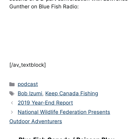
Gunther on Blue Fish Radio:
[/av_textblock]
Categories
podcast
Tags
Bob Izumi
,
Keep Canada Fishing
2019 Year-End Report
National Wildlife Federation Presents
Outdoor Adventurers