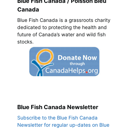
Blue Fish Canada / Poisson Bleu
Canada
Blue Fish Canada is a grassroots charity
dedicated to protecting the health and
future of Canada’s water and wild fish
stocks.
Blue Fish Canada Newsletter
Subscribe to the Blue Fish Canada
Newsletter for regular up-dates on Blue