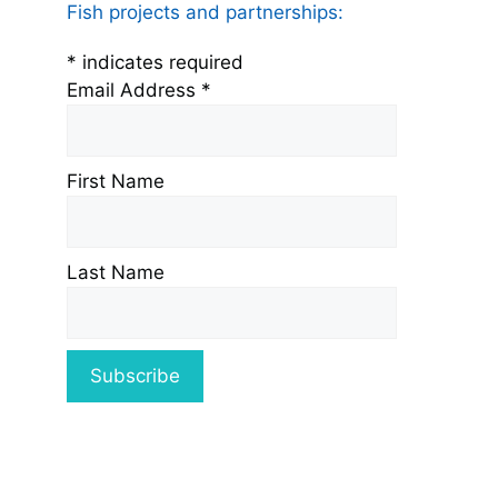
Fish projects and partnerships:
*
indicates required
Email Address
*
First Name
Last Name