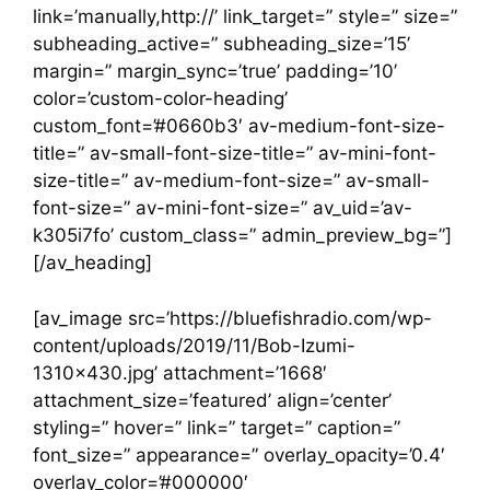
link=’manually,http://’ link_target=” style=” size=”
subheading_active=” subheading_size=’15’
margin=” margin_sync=’true’ padding=’10’
color=’custom-color-heading’
custom_font=’#0660b3′ av-medium-font-size-
title=” av-small-font-size-title=” av-mini-font-
size-title=” av-medium-font-size=” av-small-
font-size=” av-mini-font-size=” av_uid=’av-
k305i7fo’ custom_class=” admin_preview_bg=”]
[/av_heading]
[av_image src=’https://bluefishradio.com/wp-
content/uploads/2019/11/Bob-Izumi-
1310×430.jpg’ attachment=’1668′
attachment_size=’featured’ align=’center’
styling=” hover=” link=” target=” caption=”
font_size=” appearance=” overlay_opacity=’0.4′
overlay_color=’#000000′