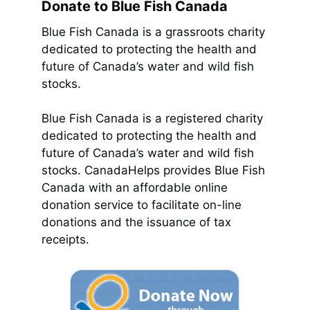
Donate to Blue Fish Canada
Blue Fish Canada is a grassroots charity
dedicated to protecting the health and
future of Canada’s water and wild fish
stocks.
Blue Fish Canada is a registered charity
dedicated to protecting the health and
future of Canada’s water and wild fish
stocks. CanadaHelps provides Blue Fish
Canada with an affordable online
donation service to facilitate on-line
donations and the issuance of tax
receipts.