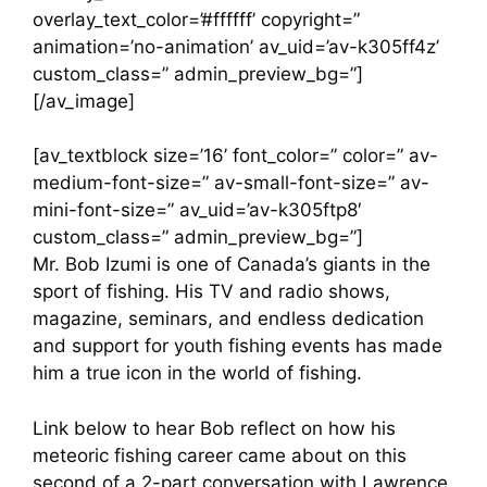
overlay_text_color=’#ffffff’ copyright=”
animation=’no-animation’ av_uid=’av-k305ff4z’
custom_class=” admin_preview_bg=”]
[/av_image]
[av_textblock size=’16’ font_color=” color=” av-
medium-font-size=” av-small-font-size=” av-
mini-font-size=” av_uid=’av-k305ftp8′
custom_class=” admin_preview_bg=”]
Mr. Bob Izumi is one of Canada’s giants in the
sport of fishing. His TV and radio shows,
magazine, seminars, and endless dedication
and support for youth fishing events has made
him a true icon in the world of fishing.
Link below to hear Bob reflect on how his
meteoric fishing career came about on this
second of a 2-part conversation with Lawrence