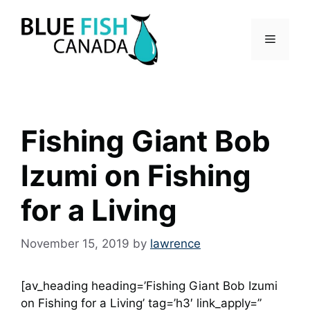
Skip
to
Menu
content
Fishing Giant Bob
Izumi on Fishing
for a Living
November 15, 2019
by
lawrence
[av_heading heading=’Fishing Giant Bob Izumi
on Fishing for a Living’ tag=’h3′ link_apply=”