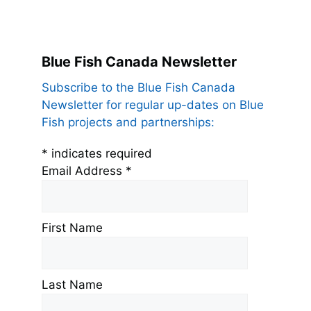
Blue Fish Canada Newsletter
Subscribe to the Blue Fish Canada
Newsletter for regular up-dates on Blue
Fish projects and partnerships:
*
indicates required
Email Address
*
First Name
Last Name