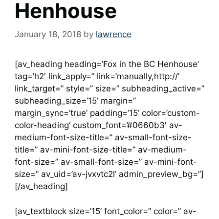
Henhouse
January 18, 2018
by
lawrence
[av_heading heading=’Fox in the BC Henhouse’
tag=’h2′ link_apply=” link=’manually,http://’
link_target=” style=” size=” subheading_active=”
subheading_size=’15’ margin=”
margin_sync=’true’ padding=’15’ color=’custom-
color-heading’ custom_font=’#0660b3′ av-
medium-font-size-title=” av-small-font-size-
title=” av-mini-font-size-title=” av-medium-
font-size=” av-small-font-size=” av-mini-font-
size=” av_uid=’av-jvxvtc2l’ admin_preview_bg=”]
[/av_heading]
[av_textblock size=’15’ font_color=” color=” av-