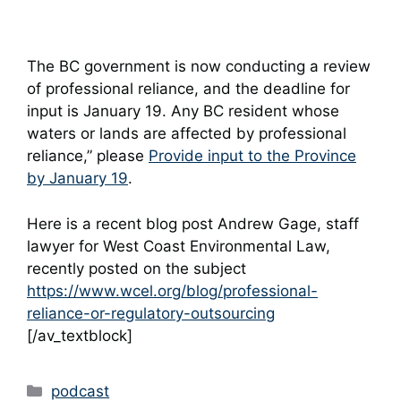
The BC government is now conducting a review
of professional reliance, and the deadline for
input is January 19. Any BC resident whose
waters or lands are affected by professional
reliance,” please
Provide input to the Province
by January 19
.
Here is a recent blog post Andrew Gage, staff
lawyer for West Coast Environmental Law,
recently posted on the subject
https://www.wcel.org/blog/professional-
reliance-or-regulatory-outsourcing
[/av_textblock]
Categories
podcast