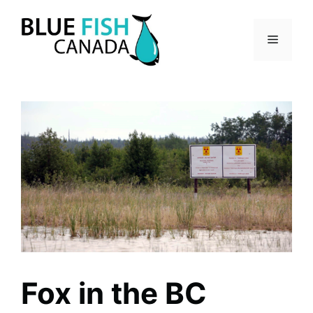
Skip
to
Menu
content
Fox in the BC