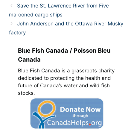
Save the St. Lawrence River from Five
marooned cargo ships
John Anderson and the Ottawa River Musky
factory
Blue Fish Canada / Poisson Bleu
Canada
Blue Fish Canada is a grassroots charity
dedicated to protecting the health and
future of Canada’s water and wild fish
stocks.