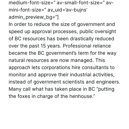
medium-font-size=” av-small-font-size=” av-
mini-font-size=” av_uid=’av-bujns’
admin_preview_bg=”]
In order to reduce the size of government and
speed up approval processes, public oversight
of BC resources has been drastically reduced
over the past 15 years. Professional reliance
became the BC government’s term for the way
natural resources are now managed. This
approach lets corporations hire consultants to
monitor and approve their industrial activities,
instead of government scientists and engineers.
Many call what has taken place in BC “putting
the foxes in charge of the henhouse.”