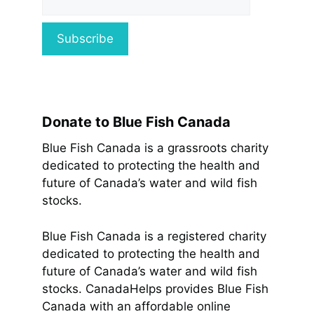
Donate to Blue Fish Canada
Blue Fish Canada is a grassroots charity
dedicated to protecting the health and
future of Canada’s water and wild fish
stocks.
Blue Fish Canada is a registered charity
dedicated to protecting the health and
future of Canada’s water and wild fish
stocks. CanadaHelps provides Blue Fish
Canada with an affordable online