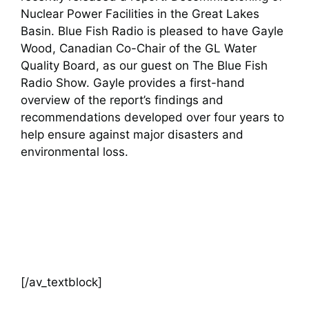
Nuclear Power Facilities in the Great Lakes
Basin. Blue Fish Radio is pleased to have Gayle
Wood, Canadian Co-Chair of the GL Water
Quality Board, as our guest on The Blue Fish
Radio Show. Gayle provides a first-hand
overview of the report’s findings and
recommendations developed over four years to
help ensure against major disasters and
environmental loss.
[/av_textblock]