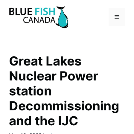
Skip
to
Menu
content
Great Lakes
Nuclear Power
station
Decommissioning
and the IJC