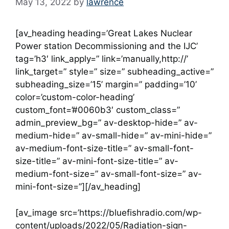
May 13, 2022
by
lawrence
[av_heading heading=’Great Lakes Nuclear
Power station Decommissioning and the IJC’
tag=’h3′ link_apply=” link=’manually,http://’
link_target=” style=” size=” subheading_active=”
subheading_size=’15’ margin=” padding=’10’
color=’custom-color-heading’
custom_font=’#0060b3′ custom_class=”
admin_preview_bg=” av-desktop-hide=” av-
medium-hide=” av-small-hide=” av-mini-hide=”
av-medium-font-size-title=” av-small-font-
size-title=” av-mini-font-size-title=” av-
medium-font-size=” av-small-font-size=” av-
mini-font-size=”][/av_heading]
[av_image src=’https://bluefishradio.com/wp-
content/uploads/2022/05/Radiation-sign-