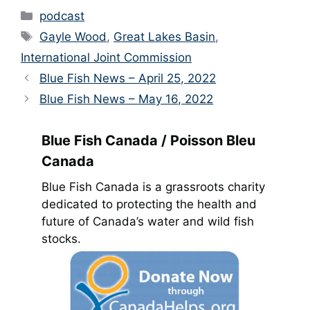
Categories
podcast
Tags
Gayle Wood
,
Great Lakes Basin
,
International Joint Commission
Blue Fish News – April 25, 2022
Blue Fish News – May 16, 2022
Blue Fish Canada / Poisson Bleu
Canada
Blue Fish Canada is a grassroots charity
dedicated to protecting the health and
future of Canada’s water and wild fish
stocks.