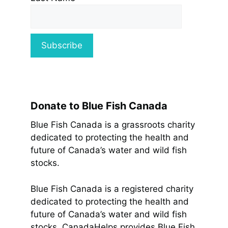
Donate to Blue Fish Canada
Blue Fish Canada is a grassroots charity
dedicated to protecting the health and
future of Canada’s water and wild fish
stocks.
Blue Fish Canada is a registered charity
dedicated to protecting the health and
future of Canada’s water and wild fish
stocks. CanadaHelps provides Blue Fish