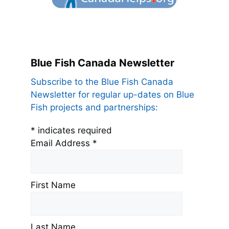
Blue Fish Canada Newsletter
Subscribe to the Blue Fish Canada
Newsletter for regular up-dates on Blue
Fish projects and partnerships:
*
indicates required
Email Address
*
First Name
Last Name