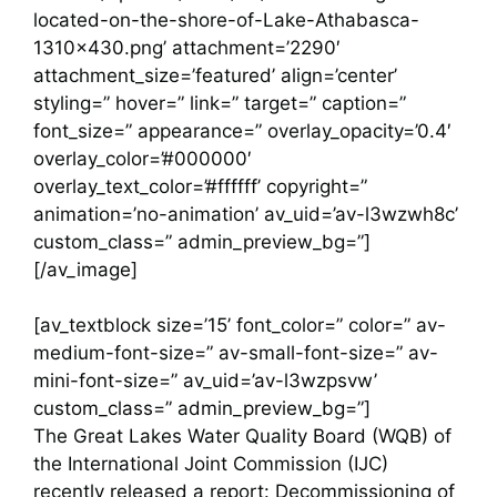
located-on-the-shore-of-Lake-Athabasca-
1310×430.png’ attachment=’2290′
attachment_size=’featured’ align=’center’
styling=” hover=” link=” target=” caption=”
font_size=” appearance=” overlay_opacity=’0.4′
overlay_color=’#000000′
overlay_text_color=’#ffffff’ copyright=”
animation=’no-animation’ av_uid=’av-l3wzwh8c’
custom_class=” admin_preview_bg=”]
[/av_image]
[av_textblock size=’15’ font_color=” color=” av-
medium-font-size=” av-small-font-size=” av-
mini-font-size=” av_uid=’av-l3wzpsvw’
custom_class=” admin_preview_bg=”]
The Great Lakes Water Quality Board (WQB) of
the International Joint Commission (IJC)
recently released a report: Decommissioning of