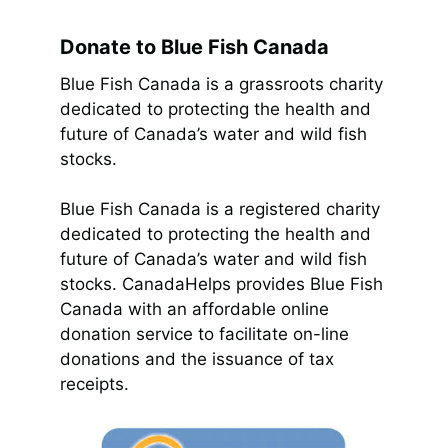
Donate to Blue Fish Canada
Blue Fish Canada is a grassroots charity
dedicated to protecting the health and
future of Canada’s water and wild fish
stocks.
Blue Fish Canada is a registered charity
dedicated to protecting the health and
future of Canada’s water and wild fish
stocks. CanadaHelps provides Blue Fish
Canada with an affordable online
donation service to facilitate on-line
donations and the issuance of tax
receipts.