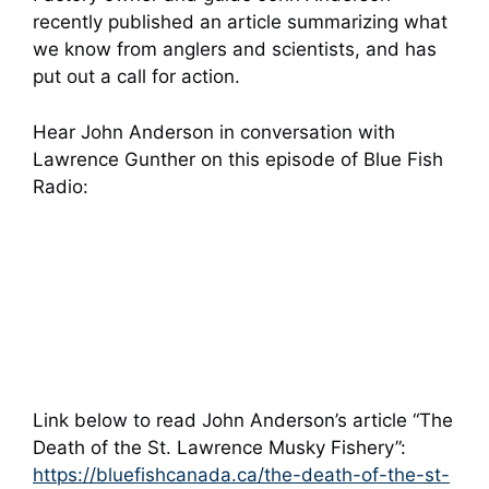
recently published an article summarizing what
we know from anglers and scientists, and has
put out a call for action.
Hear John Anderson in conversation with
Lawrence Gunther on this episode of Blue Fish
Radio:
Link below to read John Anderson’s article “The
Death of the St. Lawrence Musky Fishery”:
https://bluefishcanada.ca/the-death-of-the-st-