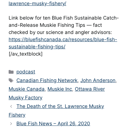
lawrence-musky-fishery/
Link below for ten Blue Fish Sustainable Catch-
and-Release Muskie Fishing Tips — fact
checked by our science and angler advisors:
https://bluefishcanada.ca/resources/blue-fish-
sustainable-fishing-tips/
[/av_textblock]
Categories
podcast
Tags
Canadian Fishing Network
,
John Anderson
,
Muskie Canada
,
Muskie Inc
,
Ottawa River
Musky Factory
The Death of the St. Lawrence Musky
Fishery
Blue Fish News – April 26, 2020