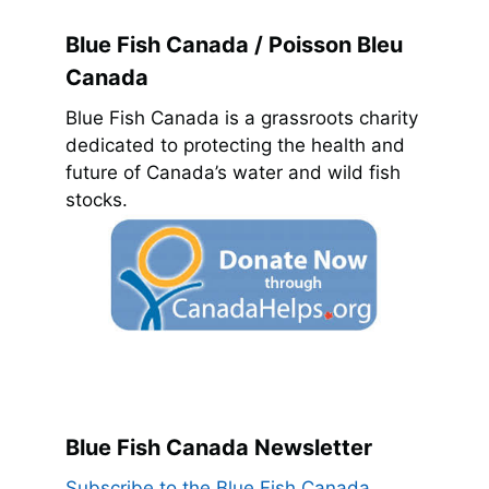
Blue Fish Canada / Poisson Bleu
Canada
Blue Fish Canada is a grassroots charity
dedicated to protecting the health and
future of Canada’s water and wild fish
stocks.
Blue Fish Canada Newsletter
Subscribe to the Blue Fish Canada