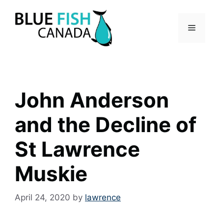
Skip
to
Menu
content
John Anderson
and the Decline of
St Lawrence
Muskie
April 24, 2020
by
lawrence