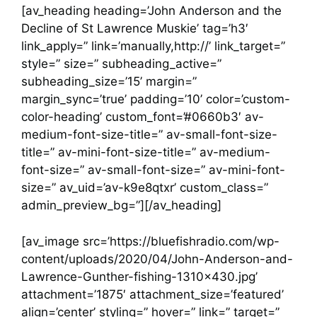
[av_heading heading=’John Anderson and the
Decline of St Lawrence Muskie’ tag=’h3′
link_apply=” link=’manually,http://’ link_target=”
style=” size=” subheading_active=”
subheading_size=’15’ margin=”
margin_sync=’true’ padding=’10’ color=’custom-
color-heading’ custom_font=’#0660b3′ av-
medium-font-size-title=” av-small-font-size-
title=” av-mini-font-size-title=” av-medium-
font-size=” av-small-font-size=” av-mini-font-
size=” av_uid=’av-k9e8qtxr’ custom_class=”
admin_preview_bg=”][/av_heading]
[av_image src=’https://bluefishradio.com/wp-
content/uploads/2020/04/John-Anderson-and-
Lawrence-Gunther-fishing-1310×430.jpg’
attachment=’1875′ attachment_size=’featured’
align=’center’ styling=” hover=” link=” target=”