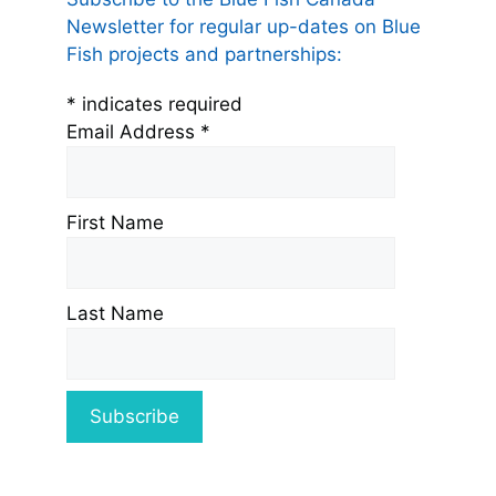
Newsletter for regular up-dates on Blue
Fish projects and partnerships:
*
indicates required
Email Address
*
First Name
Last Name