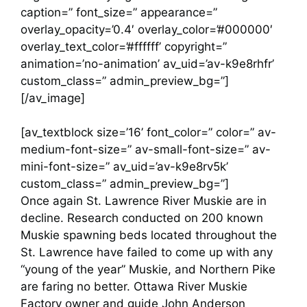
caption=” font_size=” appearance=”
overlay_opacity=’0.4′ overlay_color=’#000000′
overlay_text_color=’#ffffff’ copyright=”
animation=’no-animation’ av_uid=’av-k9e8rhfr’
custom_class=” admin_preview_bg=”]
[/av_image]
[av_textblock size=’16’ font_color=” color=” av-
medium-font-size=” av-small-font-size=” av-
mini-font-size=” av_uid=’av-k9e8rv5k’
custom_class=” admin_preview_bg=”]
Once again St. Lawrence River Muskie are in
decline. Research conducted on 200 known
Muskie spawning beds located throughout the
St. Lawrence have failed to come up with any
“young of the year” Muskie, and Northern Pike
are faring no better. Ottawa River Muskie
Factory owner and guide John Anderson