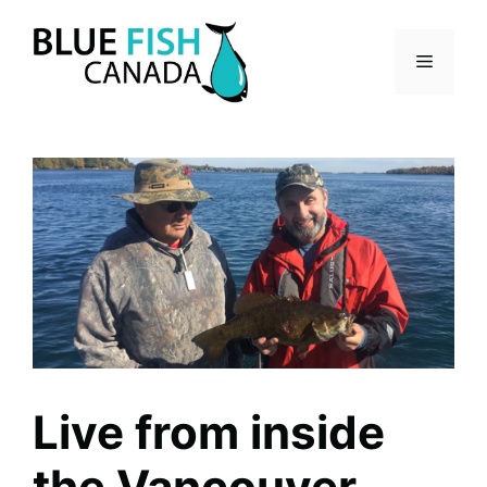
Skip
to
Menu
content
Live from inside
the Vancouver