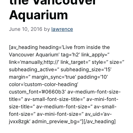
Aquarium
June 10, 2016
by
lawrence
[av_heading heading=’Live from inside the
Vancouver Aquarium’ tag=’h2′ link_apply=”
link=’manually,http://’ link_target=” style=” size=”
subheading_active=” subheading_size=’15’
margin=” margin_sync=’true’ padding=’10’
color=’custom-color-heading’
custom_font=’#0660b3′ av-medium-font-size-
title=” av-small-font-size-title=” av-mini-font-
size-title=” av-medium-font-size=” av-small-
font-size=” av-mini-font-size=” av_uid=’av-
jvxx8zgk’ admin_preview_bg=”][/av_heading]