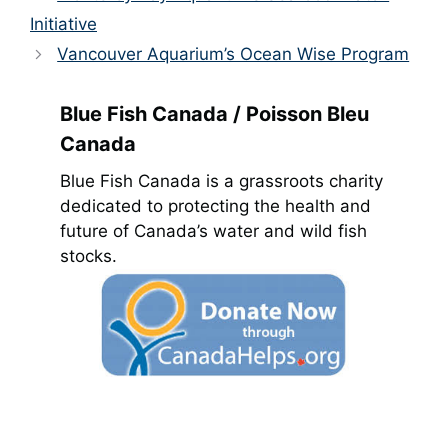
Initiative
Vancouver Aquarium’s Ocean Wise Program
Blue Fish Canada / Poisson Bleu
Canada
Blue Fish Canada is a grassroots charity
dedicated to protecting the health and
future of Canada’s water and wild fish
stocks.