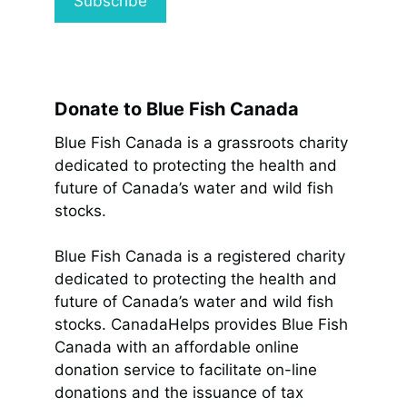
Donate to Blue Fish Canada
Blue Fish Canada is a grassroots charity
dedicated to protecting the health and
future of Canada’s water and wild fish
stocks.
Blue Fish Canada is a registered charity
dedicated to protecting the health and
future of Canada’s water and wild fish
stocks. CanadaHelps provides Blue Fish
Canada with an affordable online
donation service to facilitate on-line
donations and the issuance of tax