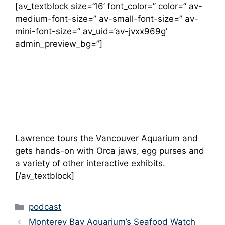
[av_textblock size=’16’ font_color=” color=” av-
medium-font-size=” av-small-font-size=” av-
mini-font-size=” av_uid=’av-jvxx969g’
admin_preview_bg=”]
Lawrence tours the Vancouver Aquarium and
gets hands-on with Orca jaws, egg purses and
a variety of other interactive exhibits.
[/av_textblock]
Categories
podcast
Monterey Bay Aquarium’s Seafood Watch