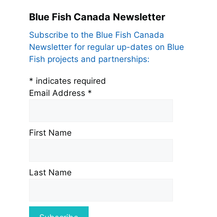
Blue Fish Canada Newsletter
Subscribe to the Blue Fish Canada
Newsletter for regular up-dates on Blue
Fish projects and partnerships:
*
indicates required
Email Address
*
First Name
Last Name