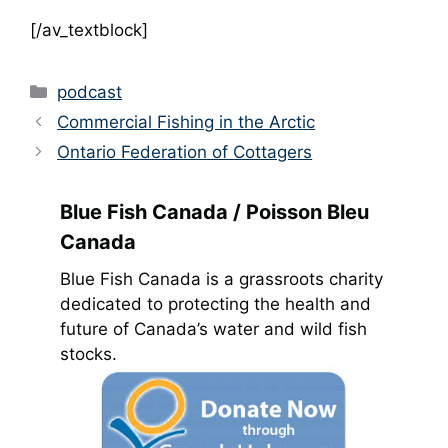
[/av_textblock]
Categories
podcast
Commercial Fishing in the Arctic
Ontario Federation of Cottagers
Blue Fish Canada / Poisson Bleu
Canada
Blue Fish Canada is a grassroots charity
dedicated to protecting the health and
future of Canada’s water and wild fish
stocks.