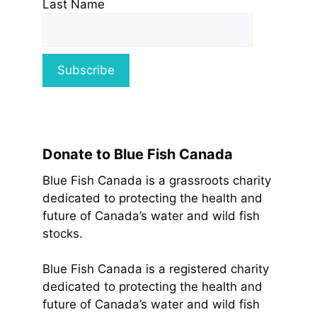
Last Name
Donate to Blue Fish Canada
Blue Fish Canada is a grassroots charity
dedicated to protecting the health and
future of Canada’s water and wild fish
stocks.
Blue Fish Canada is a registered charity
dedicated to protecting the health and
future of Canada’s water and wild fish