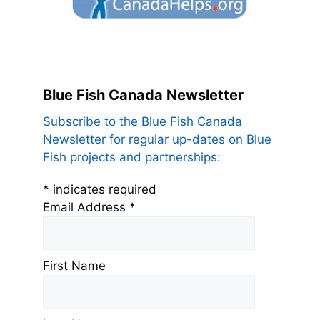
Blue Fish Canada Newsletter
Subscribe to the Blue Fish Canada
Newsletter for regular up-dates on Blue
Fish projects and partnerships:
*
indicates required
Email Address
*
First Name