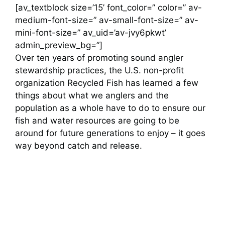
[av_textblock size=’15’ font_color=” color=” av-
medium-font-size=” av-small-font-size=” av-
mini-font-size=” av_uid=’av-jvy6pkwt’
admin_preview_bg=”]
Over ten years of promoting sound angler
stewardship practices, the U.S. non-profit
organization Recycled Fish has learned a few
things about what we anglers and the
population as a whole have to do to ensure our
fish and water resources are going to be
around for future generations to enjoy – it goes
way beyond catch and release.