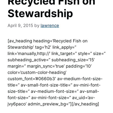
Recycled Fish on
Stewardship
April 9, 2015
by
lawrence
[av_heading heading=’Recycled Fish on
Stewardship’ tag=’h2′ link_apply=”
link=’manually,http://’ link_target=” style=” size=”
subheading_active=” subheading_size=’15’
margin=” margin_sync=’true’ padding=’10’
color=’custom-color-heading’
custom_font=’#0660b3′ av-medium-font-size-
title=” av-small-font-size-title=” av-mini-font-
size-title=” av-medium-font-size=” av-small-
font-size=” av-mini-font-size=” av_uid=’av-
jvy6paco’ admin_preview_bg=”][/av_heading]