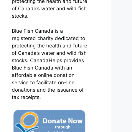
protecting the health and future
of Canada’s water and wild fish
stocks.
Blue Fish Canada is a
registered charity dedicated to
protecting the health and future
of Canada’s water and wild fish
stocks. CanadaHelps provides
Blue Fish Canada with an
affordable online donation
service to facilitate on-line
donations and the issuance of
tax receipts.