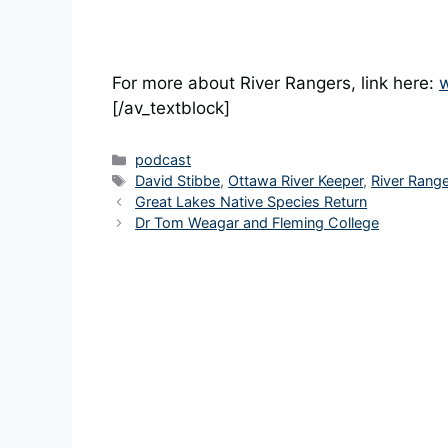
For more about River Rangers, link here:
w
[/av_textblock]
Categories
podcast
Tags
David Stibbe
,
Ottawa River Keeper
,
River Rang
Great Lakes Native Species Return
Dr Tom Weagar and Fleming College