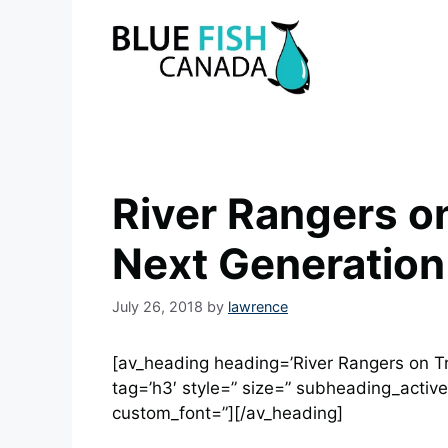
Skip
to
content
River Rangers on
Next Generation
July 26, 2018
by
lawrence
[av_heading heading=’River Rangers on Tr
tag=’h3′ style=” size=” subheading_active
custom_font=”][/av_heading]