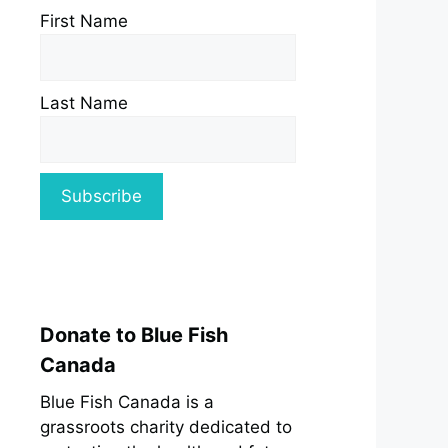
First Name
Last Name
Donate to Blue Fish
Canada
Blue Fish Canada is a
grassroots charity dedicated to