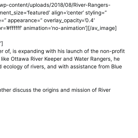
m/wp-content/uploads/2018/08/River-Rangers-
nt_size=’featured’ align=’center’ styling=”
ze=” appearance=” overlay_opacity=’0.4′
r=’#ffffff’ animation=’no-animation’][/av_image]
”]
 of, is expanding with his launch of the non-profit
s like Ottawa River Keeper and Water Rangers, he
d ecology of rivers, and with assistance from Blue
her discuss the origins and mission of River