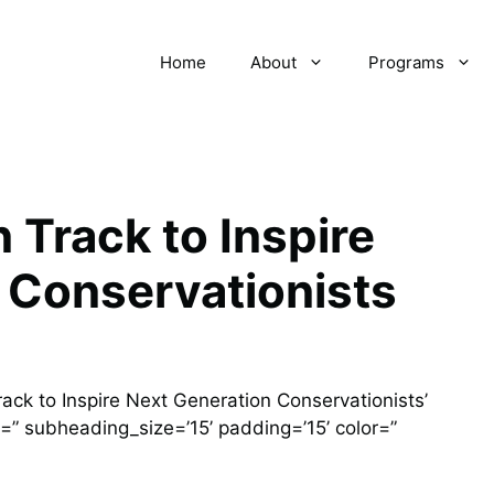
Home
About
Programs
 Track to Inspire
 Conservationists
ack to Inspire Next Generation Conservationists’
=” subheading_size=’15’ padding=’15’ color=”