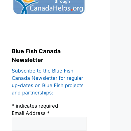
Blue Fish Canada
Newsletter
Subscribe to the Blue Fish
Canada Newsletter for regular
up-dates on Blue Fish projects
and partnerships:
*
indicates required
Email Address
*