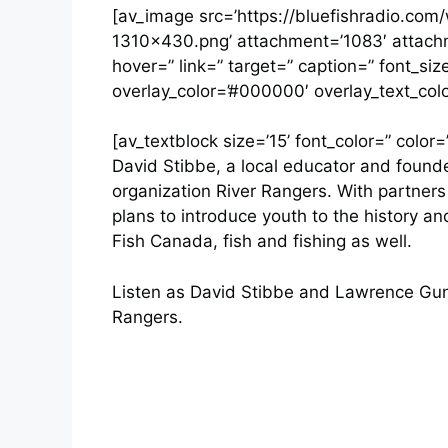
[av_image src=’https://bluefishradio.co
1310×430.png’ attachment=’1083′ attachme
hover=” link=” target=” caption=” font_si
overlay_color=’#000000′ overlay_text_colo
[av_textblock size=’15’ font_color=” color=
David Stibbe, a local educator and founder
organization River Rangers. With partner
plans to introduce youth to the history an
Fish Canada, fish and fishing as well.
Listen as David Stibbe and Lawrence Gunt
Rangers.