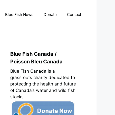
Blue Fish News
Donate
Contact
Blue Fish Canada /
Poisson Bleu Canada
Blue Fish Canada is a
grassroots charity dedicated to
protecting the health and future
of Canada’s water and wild fish
stocks.