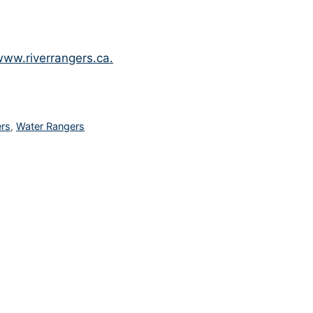
ww.riverrangers.ca.
ers
,
Water Rangers