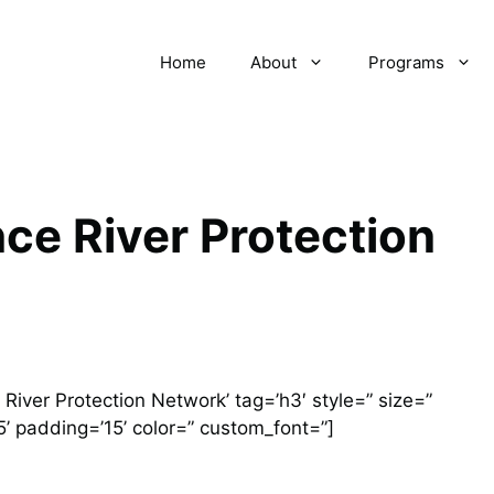
Home
About
Programs
ce River Protection
iver Protection Network’ tag=’h3′ style=” size=”
’ padding=’15’ color=” custom_font=”]