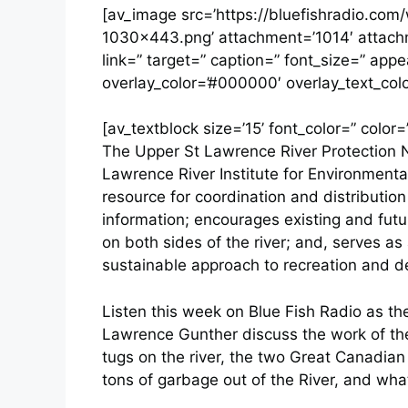
[av_image src=’https://bluefishradio.co
1030×443.png’ attachment=’1014′ attachmen
link=” target=” caption=” font_size=” app
overlay_color=’#000000′ overlay_text_colo
[av_textblock size=’15’ font_color=” color=
The Upper St Lawrence River Protection N
Lawrence River Institute for Environmenta
resource for coordination and distribution
information; encourages existing and fut
on both sides of the river; and, serves a
sustainable approach to recreation and 
Listen this week on Blue Fish Radio as th
Lawrence Gunther discuss the work of the
tugs on the river, the two Great Canadian
tons of garbage out of the River, and wha