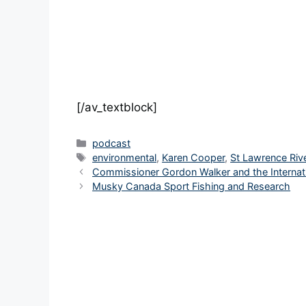
[/av_textblock]
Categories
podcast
Tags
environmental
,
Karen Cooper
,
St Lawrence Rive
Commissioner Gordon Walker and the Internat
Musky Canada Sport Fishing and Research