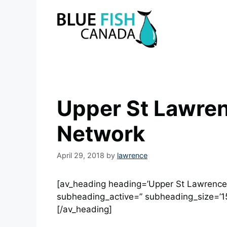
Skip
to
content
Upper St Lawren
Network
April 29, 2018
by
lawrence
[av_heading heading=’Upper St Lawrence R
subheading_active=” subheading_size=’15
[/av_heading]