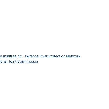
r Institute
,
St Lawrence River Protection Network
ional Joint Commission