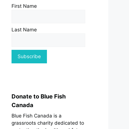
First Name
Last Name
Donate to Blue Fish
Canada
Blue Fish Canada is a
grassroots charity dedicated to