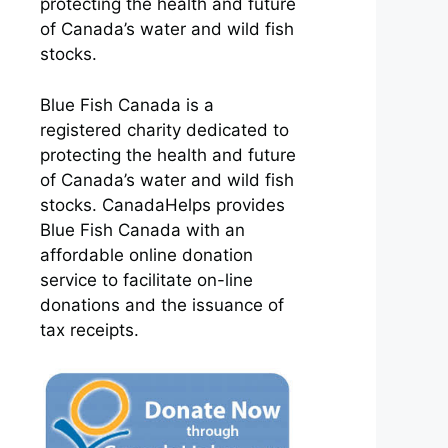
protecting the health and future
of Canada’s water and wild fish
stocks.
Blue Fish Canada is a
registered charity dedicated to
protecting the health and future
of Canada’s water and wild fish
stocks. CanadaHelps provides
Blue Fish Canada with an
affordable online donation
service to facilitate on-line
donations and the issuance of
tax receipts.