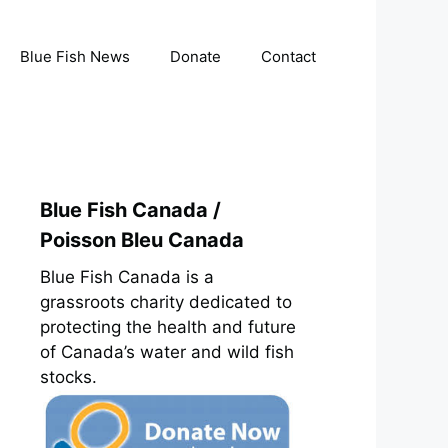
Blue Fish News
Donate
Contact
Blue Fish Canada /
Poisson Bleu Canada
Blue Fish Canada is a
grassroots charity dedicated to
protecting the health and future
of Canada’s water and wild fish
stocks.