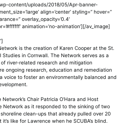
m/wp-content/uploads/2018/05/Apr-banner-
t_size=’large’ align=’center’ styling=” hover=”
earance=” overlay_opacity=’0.4′
r=’#ffffff’ animation=’no-animation’][/av_image]
”]
etwork is the creation of Karen Cooper at the St.
l Studies in Cornwall. The Network serves as a
 of river-related research and mitigation
ure ongoing research, education and remediation
s a voice to foster an environmentally balanced and
development.
e Network’s Chair Patricia O’Hara and Host
 Network as it responded to the sinking of two
 shoreline clean-ups that already pulled over 20
t it’s like for Lawrence when he SCUBA’s blind.