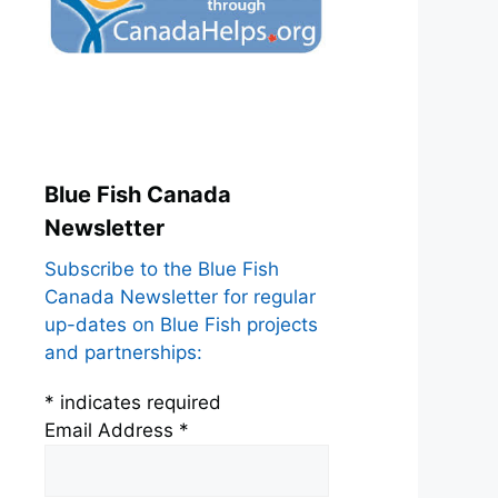
Blue Fish Canada
Newsletter
Subscribe to the Blue Fish
Canada Newsletter for regular
up-dates on Blue Fish projects
and partnerships:
*
indicates required
Email Address
*