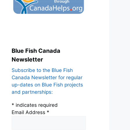
Blue Fish Canada
Newsletter
Subscribe to the Blue Fish
Canada Newsletter for regular
up-dates on Blue Fish projects
and partnerships:
*
indicates required
Email Address
*