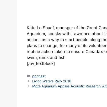
Kate Le Souef, manager of the Great Can
Aquarium, speaks with Lawrence about the
actions as a way to start people along the
plans to change, for many of its volunteer
routine action taken to ensure Canada’s o
swim, drink and fish.
[/av_textblock]
Categories
podcast
Living Waters Rally 2016
Mote Aquarium Applies Acoustic Research wit