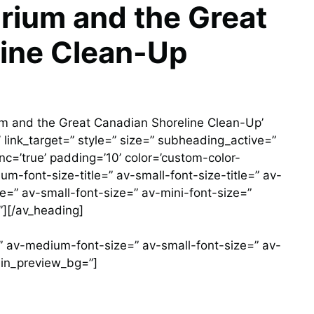
rium and the Great
ine Clean-Up
m and the Great Canadian Shoreline Clean-Up’
/’ link_target=” style=” size=” subheading_active=”
c=’true’ padding=’10’ color=’custom-color-
-font-size-title=” av-small-font-size-title=” av-
e=” av-small-font-size=” av-mini-font-size=”
][/av_heading]
r=” av-medium-font-size=” av-small-font-size=” av-
min_preview_bg=”]