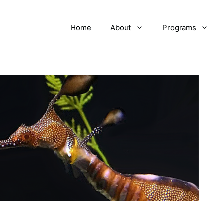
Home
About
Programs