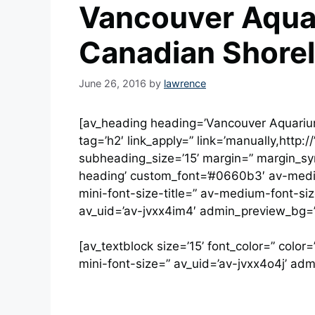
Vancouver Aqua
Canadian Shorel
June 26, 2016
by
lawrence
[av_heading heading=’Vancouver Aquariu
tag=’h2′ link_apply=” link=’manually,http:/
subheading_size=’15’ margin=” margin_syn
heading’ custom_font=’#0660b3′ av-medium
mini-font-size-title=” av-medium-font-siz
av_uid=’av-jvxx4im4′ admin_preview_bg=”
[av_textblock size=’15’ font_color=” colo
mini-font-size=” av_uid=’av-jvxx4o4j’ ad