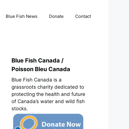
Blue Fish News
Donate
Contact
Blue Fish Canada /
Poisson Bleu Canada
Blue Fish Canada is a
grassroots charity dedicated to
protecting the health and future
of Canada’s water and wild fish
stocks.