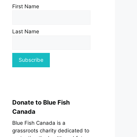
First Name
Last Name
Donate to Blue Fish
Canada
Blue Fish Canada is a
grassroots charity dedicated to