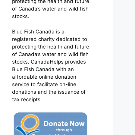
protecting the health and future
of Canada’s water and wild fish
stocks.
Blue Fish Canada is a
registered charity dedicated to
protecting the health and future
of Canada’s water and wild fish
stocks. CanadaHelps provides
Blue Fish Canada with an
affordable online donation
service to facilitate on-line
donations and the issuance of
tax receipts.