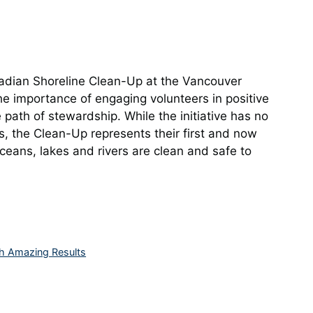
adian Shoreline Clean-Up at the Vancouver
 importance of engaging volunteers in positive
 path of stewardship. While the initiative has no
s, the Clean-Up represents their first and now
ceans, lakes and rivers are clean and safe to
h Amazing Results