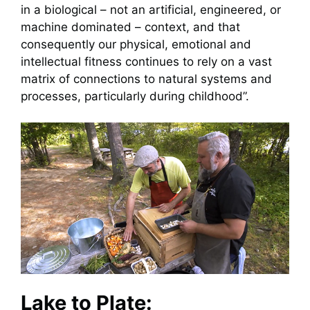
in a biological – not an artificial, engineered, or
machine dominated – context, and that
consequently our physical, emotional and
intellectual fitness continues to rely on a vast
matrix of connections to natural systems and
processes, particularly during childhood”.
Lake to Plate: