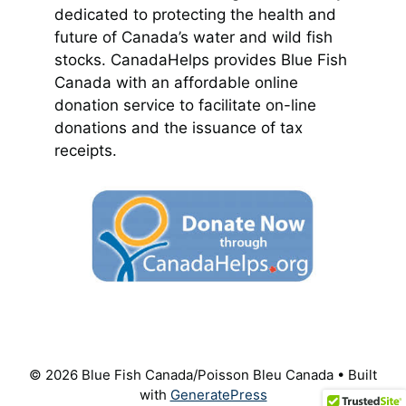
dedicated to protecting the health and
future of Canada’s water and wild fish
stocks. CanadaHelps provides Blue Fish
Canada with an affordable online
donation service to facilitate on-line
donations and the issuance of tax
receipts.
© 2026 Blue Fish Canada/Poisson Bleu Canada
• Built
with
GeneratePress