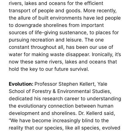
rivers, lakes and oceans for the efficient
transport of people and goods. More recently,
the allure of built environments have led people
to downgrade shorelines from important
sources of life-giving sustenance, to places for
pursuing recreation and leisure. The one
constant throughout all, has been our use of
water for making waste disappear. Ironically, it’s
now these same rivers, lakes and oceans that
hold the key to our future survival.
Evolution:
Professor Stephen Kellert, Yale
School of Forestry & Environmental Studies,
dedicated his research career to understanding
the evolutionary connection between human
development and shorelines. Dr. Kellerd said,
“We have become increasingly blind to the
reality that our species, like all species, evolved