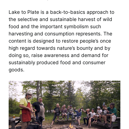
Lake to Plate is a back-to-basics approach to
the selective and sustainable harvest of wild
food and the important symbolism such
harvesting and consumption represents. The
content is designed to restore people’s once
high regard towards nature’s bounty and by
doing so, raise awareness and demand for
sustainably produced food and consumer
goods.