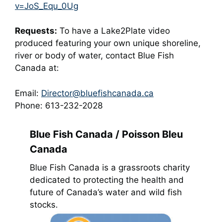
v=JoS_Equ_0Ug
Requests:
To have a Lake2Plate video
produced featuring your own unique shoreline,
river or body of water, contact Blue Fish
Canada at:
Email:
Director@bluefishcanada.ca
Phone: 613-232-2028
Blue Fish Canada / Poisson Bleu
Canada
Blue Fish Canada is a grassroots charity
dedicated to protecting the health and
future of Canada’s water and wild fish
stocks.