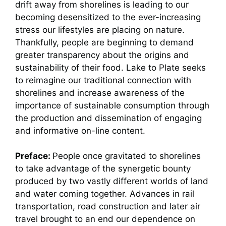
drift away from shorelines is leading to our
becoming desensitized to the ever-increasing
stress our lifestyles are placing on nature.
Thankfully, people are beginning to demand
greater transparency about the origins and
sustainability of their food. Lake to Plate seeks
to reimagine our traditional connection with
shorelines and increase awareness of the
importance of sustainable consumption through
the production and dissemination of engaging
and informative on-line content.
Preface:
People once gravitated to shorelines
to take advantage of the synergetic bounty
produced by two vastly different worlds of land
and water coming together. Advances in rail
transportation, road construction and later air
travel brought to an end our dependence on