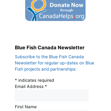
Blue Fish Canada Newsletter
Subscribe to the Blue Fish Canada
Newsletter for regular up-dates on Blue
Fish projects and partnerships:
*
indicates required
Email Address
*
First Name