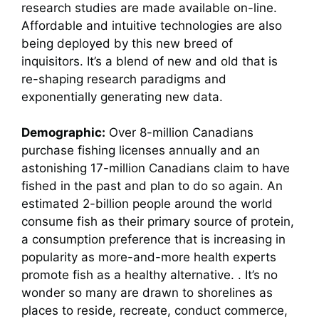
research studies are made available on-line.
Affordable and intuitive technologies are also
being deployed by this new breed of
inquisitors. It’s a blend of new and old that is
re-shaping research paradigms and
exponentially generating new data.
Demographic:
Over 8-million Canadians
purchase fishing licenses annually and an
astonishing 17-million Canadians claim to have
fished in the past and plan to do so again. An
estimated 2-billion people around the world
consume fish as their primary source of protein,
a consumption preference that is increasing in
popularity as more-and-more health experts
promote fish as a healthy alternative. . It’s no
wonder so many are drawn to shorelines as
places to reside, recreate, conduct commerce,