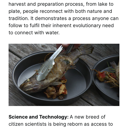
harvest and preparation process, from lake to
plate, people reconnect with both nature and
tradition. It demonstrates a process anyone can
follow to fulfil their inherent evolutionary need
to connect with water.
Science and Technology:
A new breed of
citizen scientists is being reborn as access to