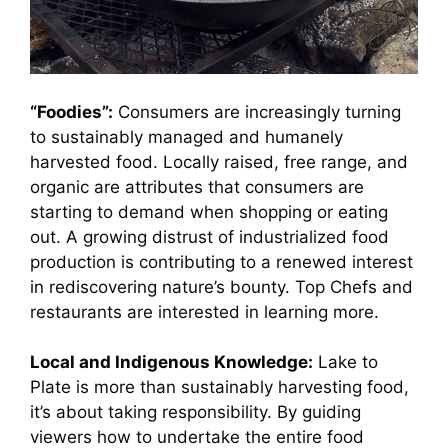
“Foodies”:
Consumers are increasingly turning
to sustainably managed and humanely
harvested food. Locally raised, free range, and
organic are attributes that consumers are
starting to demand when shopping or eating
out. A growing distrust of industrialized food
production is contributing to a renewed interest
in rediscovering nature’s bounty. Top Chefs and
restaurants are interested in learning more.
Local and Indigenous Knowledge:
Lake to
Plate is more than sustainably harvesting food,
it’s about taking responsibility. By guiding
viewers how to undertake the entire food