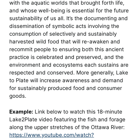
with the aquatic worlds that brought forth life,
and whose well-being is essential for the future
sustainability of us all. It’s the documenting and
dissemination of symbolic acts involving the
consumption of selectively and sustainably
harvested wild food that will re-awaken and
recommit people to ensuring both this ancient
practice is celebrated and preserved, and the
environment and ecosystems each sustains are
respected and conserved. More generally, Lake
to Plate will increase awareness and demand
for sustainably produced food and consumer
goods.
Example:
Link below to watch this 18-minute
Lake2Plate video featuring the fish and forage
along the upper stretches of the Ottawa River:
https://www.youtube.com/watch?