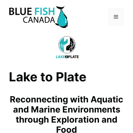
Skip
to
Menu
content
Lake to Plate
Reconnecting with Aquatic
and Marine Environments
through Exploration and
Food