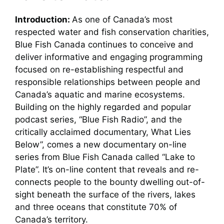
Introduction:
As one of Canada’s most
respected water and fish conservation charities,
Blue Fish Canada continues to conceive and
deliver informative and engaging programming
focused on re-establishing respectful and
responsible relationships between people and
Canada’s aquatic and marine ecosystems.
Building on the highly regarded and popular
podcast series, “Blue Fish Radio”, and the
critically acclaimed documentary, What Lies
Below”, comes a new documentary on-line
series from Blue Fish Canada called “Lake to
Plate”. It’s on-line content that reveals and re-
connects people to the bounty dwelling out-of-
sight beneath the surface of the rivers, lakes
and three oceans that constitute 70% of
Canada’s territory.