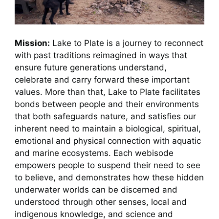
Mission:
Lake to Plate is a journey to reconnect
with past traditions reimagined in ways that
ensure future generations understand,
celebrate and carry forward these important
values. More than that, Lake to Plate facilitates
bonds between people and their environments
that both safeguards nature, and satisfies our
inherent need to maintain a biological, spiritual,
emotional and physical connection with aquatic
and marine ecosystems. Each webisode
empowers people to suspend their need to see
to believe, and demonstrates how these hidden
underwater worlds can be discerned and
understood through other senses, local and
indigenous knowledge, and science and