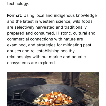
technology.
Format:
Using local and indigenous knowledge
and the latest in western science, wild foods
are selectively harvested and traditionally
prepared and consumed. Historic, cultural and
commercial connections with nature are
examined, and strategies for mitigating past
abuses and re-establishing healthy
relationships with our marine and aquatic
ecosystems are explored.