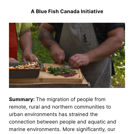
A Blue Fish Canada Initiative
Summary:
The migration of people from
remote, rural and northern communities to
urban environments has strained the
connection between people and aquatic and
marine environments. More significantly, our