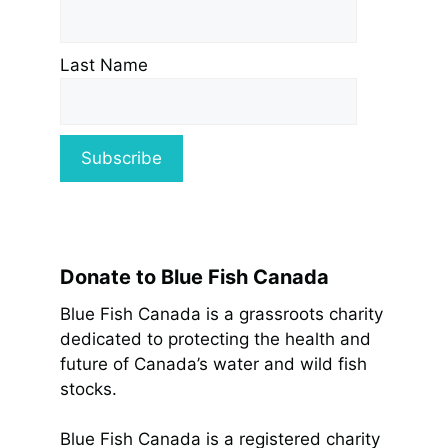
Last Name
Donate to Blue Fish Canada
Blue Fish Canada is a grassroots charity
dedicated to protecting the health and
future of Canada’s water and wild fish
stocks.
Blue Fish Canada is a registered charity