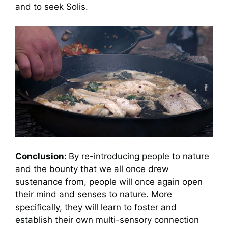
and to seek Solis.
Conclusion:
By re-introducing people to nature
and the bounty that we all once drew
sustenance from, people will once again open
their mind and senses to nature. More
specifically, they will learn to foster and
establish their own multi-sensory connection