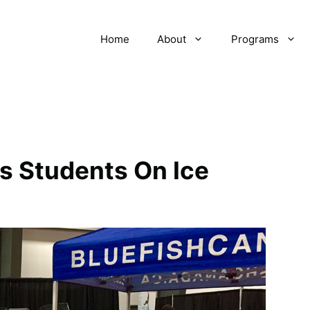
Home
About
Programs
es Students On Ice