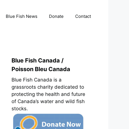
Blue Fish News
Donate
Contact
Blue Fish Canada /
Poisson Bleu Canada
Blue Fish Canada is a
grassroots charity dedicated to
protecting the health and future
of Canada’s water and wild fish
stocks.