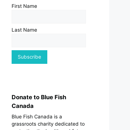
First Name
Last Name
Donate to Blue Fish
Canada
Blue Fish Canada is a
grassroots charity dedicated to