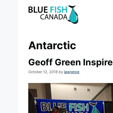
Skip
to
content
Antarctic
Geoff Green Inspir
October 12, 2018
by
lawrence