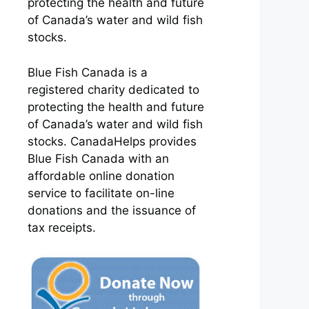
protecting the health and future
of Canada’s water and wild fish
stocks.
Blue Fish Canada is a
registered charity dedicated to
protecting the health and future
of Canada’s water and wild fish
stocks. CanadaHelps provides
Blue Fish Canada with an
affordable online donation
service to facilitate on-line
donations and the issuance of
tax receipts.