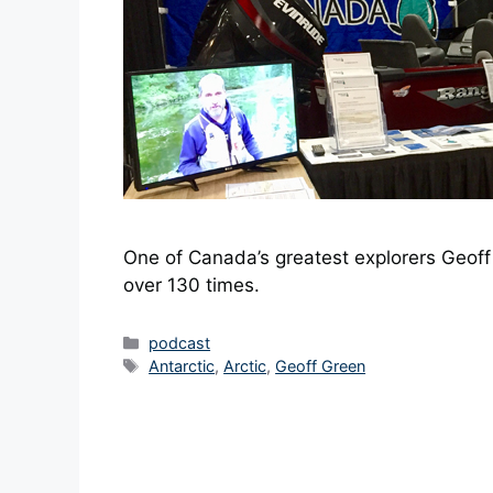
One of Canada’s greatest explorers Geoff 
over 130 times.
Categories
podcast
Tags
Antarctic
,
Arctic
,
Geoff Green