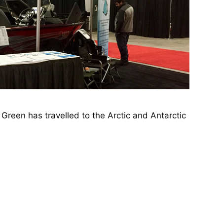
Green has travelled to the Arctic and Antarctic