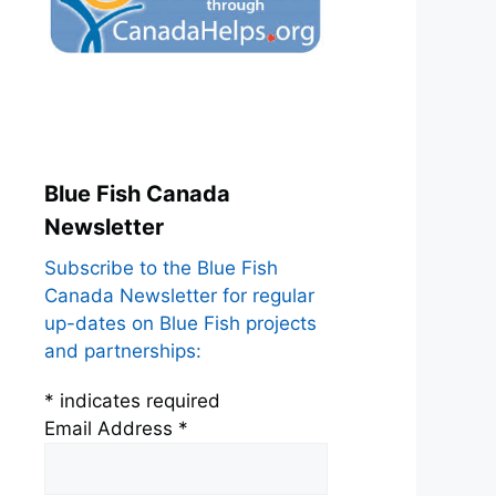
Blue Fish Canada
Newsletter
Subscribe to the Blue Fish
Canada Newsletter for regular
up-dates on Blue Fish projects
and partnerships:
*
indicates required
Email Address
*