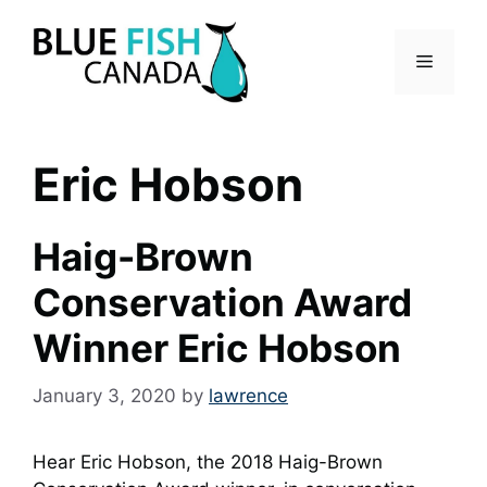
Skip
to
Menu
content
Eric Hobson
Haig-Brown
Conservation Award
Winner Eric Hobson
January 3, 2020
by
lawrence
Hear Eric Hobson, the 2018 Haig-Brown