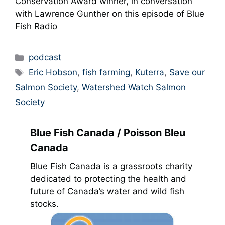
Conservation Award winner, in conversation
with Lawrence Gunther on this episode of Blue
Fish Radio
Categories
podcast
Tags
Eric Hobson
,
fish farming
,
Kuterra
,
Save our
Salmon Society
,
Watershed Watch Salmon
Society
Blue Fish Canada / Poisson Bleu
Canada
Blue Fish Canada is a grassroots charity
dedicated to protecting the health and
future of Canada’s water and wild fish
stocks.