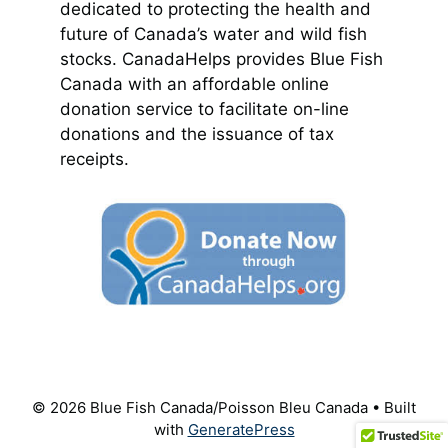
dedicated to protecting the health and
future of Canada’s water and wild fish
stocks. CanadaHelps provides Blue Fish
Canada with an affordable online
donation service to facilitate on-line
donations and the issuance of tax
receipts.
© 2026 Blue Fish Canada/Poisson Bleu Canada
• Built
with
GeneratePress