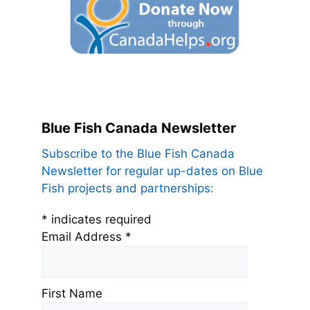
Blue Fish Canada Newsletter
Subscribe to the Blue Fish Canada
Newsletter for regular up-dates on Blue
Fish projects and partnerships:
*
indicates required
Email Address
*
First Name