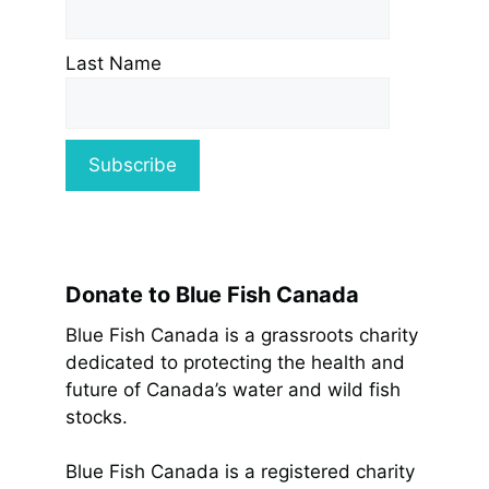
Last Name
Donate to Blue Fish Canada
Blue Fish Canada is a grassroots charity
dedicated to protecting the health and
future of Canada’s water and wild fish
stocks.
Blue Fish Canada is a registered charity