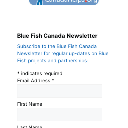
Blue Fish Canada Newsletter
Subscribe to the Blue Fish Canada
Newsletter for regular up-dates on Blue
Fish projects and partnerships:
*
indicates required
Email Address
*
First Name
Last Name