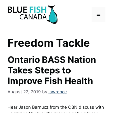
Skip
to
Menu
content
Freedom Tackle
Ontario BASS Nation
Takes Steps to
Improve Fish Health
August 22, 2019
by
lawrence
Hear Jason Barnucz from the OBN discuss with