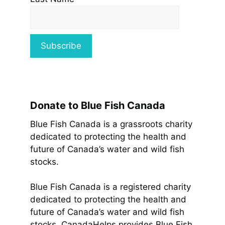
Donate to Blue Fish Canada
Blue Fish Canada is a grassroots charity
dedicated to protecting the health and
future of Canada’s water and wild fish
stocks.
Blue Fish Canada is a registered charity
dedicated to protecting the health and
future of Canada’s water and wild fish
stocks. CanadaHelps provides Blue Fish