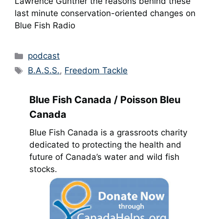
Lawrence Gunther the reasons behind these
last minute conservation-oriented changes on
Blue Fish Radio
Categories
podcast
Tags
B.A.S.S.
,
Freedom Tackle
Blue Fish Canada / Poisson Bleu
Canada
Blue Fish Canada is a grassroots charity
dedicated to protecting the health and
future of Canada’s water and wild fish
stocks.