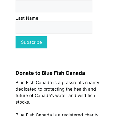
Last Name
Donate to Blue Fish Canada
Blue Fish Canada is a grassroots charity
dedicated to protecting the health and
future of Canada’s water and wild fish
stocks.
Blue Fish Canada is a registered charity