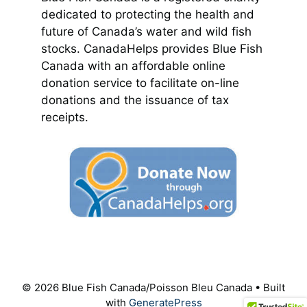
dedicated to protecting the health and
future of Canada’s water and wild fish
stocks. CanadaHelps provides Blue Fish
Canada with an affordable online
donation service to facilitate on-line
donations and the issuance of tax
receipts.
© 2026 Blue Fish Canada/Poisson Bleu Canada
• Built
with
GeneratePress