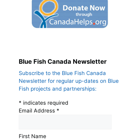
Blue Fish Canada Newsletter
Subscribe to the Blue Fish Canada
Newsletter for regular up-dates on Blue
Fish projects and partnerships:
*
indicates required
Email Address
*
First Name