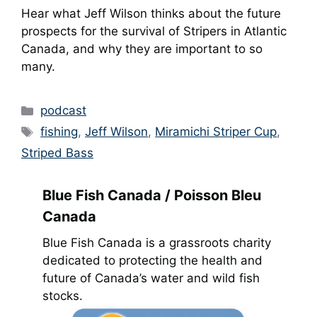
Hear what Jeff Wilson thinks about the future
prospects for the survival of Stripers in Atlantic
Canada, and why they are important to so
many.
Categories
podcast
Tags
fishing
,
Jeff Wilson
,
Miramichi Striper Cup
,
Striped Bass
Blue Fish Canada / Poisson Bleu
Canada
Blue Fish Canada is a grassroots charity
dedicated to protecting the health and
future of Canada’s water and wild fish
stocks.