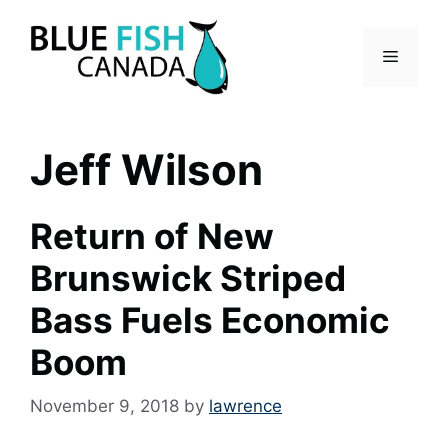
Skip
to
Menu
content
Jeff Wilson
Return of New
Brunswick Striped
Bass Fuels Economic
Boom
November 9, 2018
by
lawrence