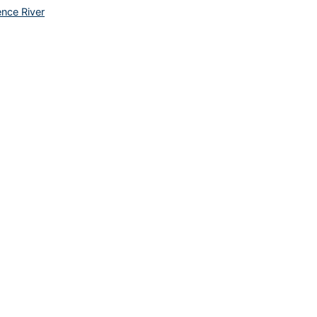
ence River