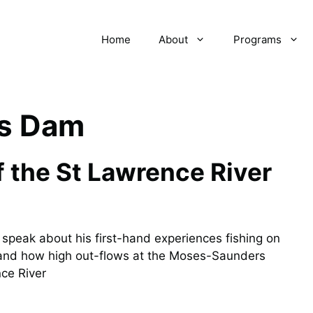
Home
About
Programs
s Dam
 the St Lawrence River
speak about his first-hand experiences fishing on
, and how high out-flows at the Moses-Saunders
ce River