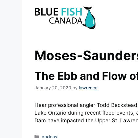
Skip
to
content
Moses-Saunder
The Ebb and Flow of
January 20, 2020
by
lawrence
Hear professional angler Todd Beckstead 
Lake Ontario during recent flood events
Dam have impacted the Upper St. Lawren
Categories
podcast