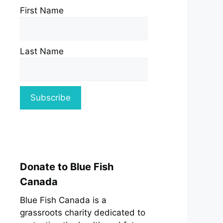
First Name
Last Name
Donate to Blue Fish
Canada
Blue Fish Canada is a
grassroots charity dedicated to