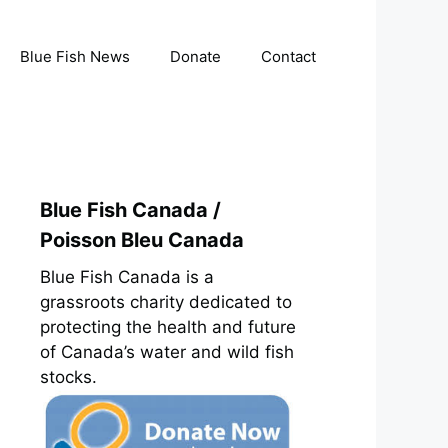
Blue Fish News
Donate
Contact
Blue Fish Canada /
Poisson Bleu Canada
Blue Fish Canada is a
grassroots charity dedicated to
protecting the health and future
of Canada’s water and wild fish
stocks.