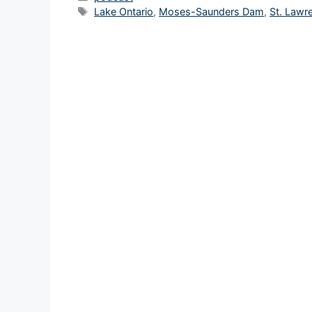
Tags
Lake Ontario
,
Moses-Saunders Dam
,
St. Lawr