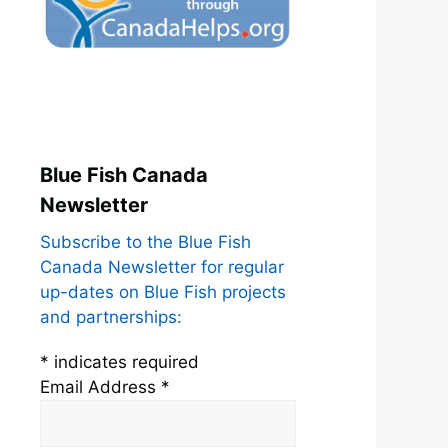
Blue Fish Canada
Newsletter
Subscribe to the Blue Fish
Canada Newsletter for regular
up-dates on Blue Fish projects
and partnerships:
*
indicates required
Email Address
*