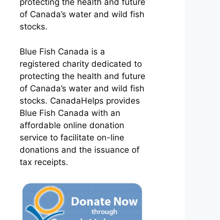
protecting the health and future
of Canada’s water and wild fish
stocks.
Blue Fish Canada is a
registered charity dedicated to
protecting the health and future
of Canada’s water and wild fish
stocks. CanadaHelps provides
Blue Fish Canada with an
affordable online donation
service to facilitate on-line
donations and the issuance of
tax receipts.