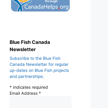
Blue Fish Canada
Newsletter
Subscribe to the Blue Fish
Canada Newsletter for regular
up-dates on Blue Fish projects
and partnerships:
*
indicates required
Email Address
*