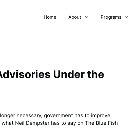
Home
About
Programs
dvisories Under the
 longer necessary, government has to improve
 what Neil Dempster has to say on The Blue Fish