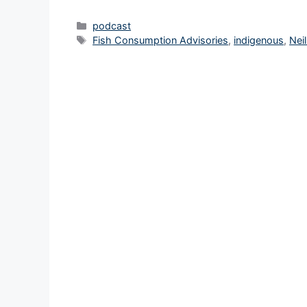
Categories
podcast
Tags
Fish Consumption Advisories
,
indigenous
,
Nei