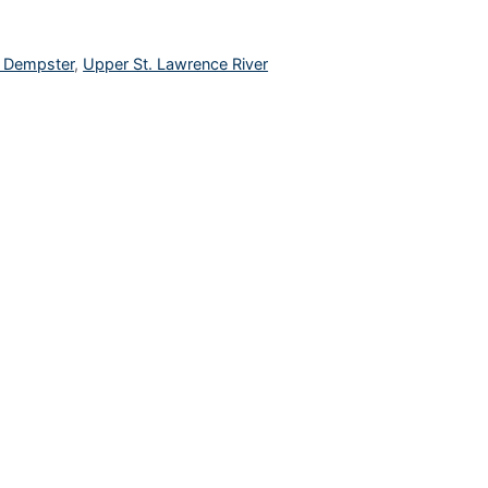
l Dempster
,
Upper St. Lawrence River