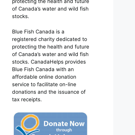
protecting the health and future
of Canada’s water and wild fish
stocks.
Blue Fish Canada is a
registered charity dedicated to
protecting the health and future
of Canada’s water and wild fish
stocks. CanadaHelps provides
Blue Fish Canada with an
affordable online donation
service to facilitate on-line
donations and the issuance of
tax receipts.