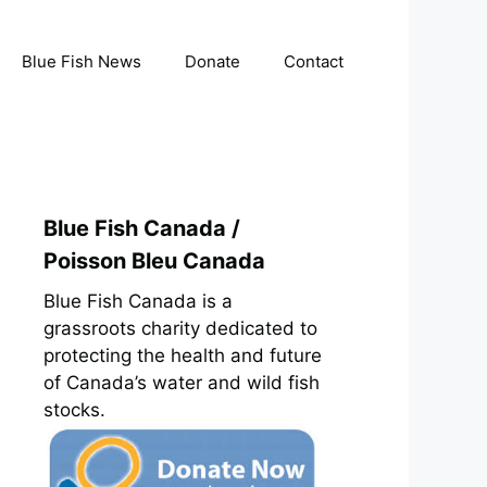
Blue Fish News
Donate
Contact
Blue Fish Canada /
Poisson Bleu Canada
Blue Fish Canada is a
grassroots charity dedicated to
protecting the health and future
of Canada’s water and wild fish
stocks.