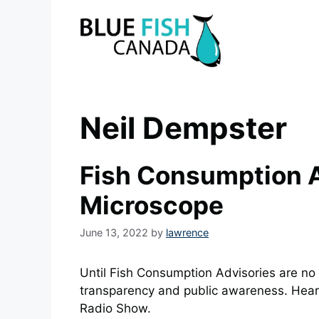
Skip
to
content
Neil Dempster
Fish Consumption A
Microscope
June 13, 2022
by
lawrence
Until Fish Consumption Advisories are no
transparency and public awareness. Hear
Radio Show.