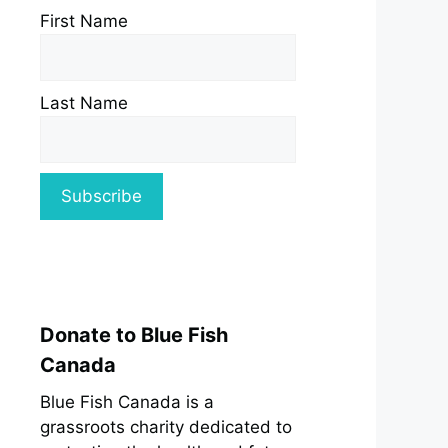
First Name
Last Name
Donate to Blue Fish
Canada
Blue Fish Canada is a
grassroots charity dedicated to