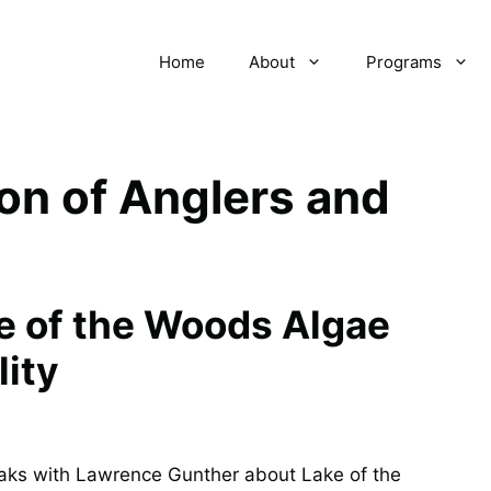
Home
About
Programs
on of Anglers and
ke of the Woods Algae
lity
aks with Lawrence Gunther about Lake of the