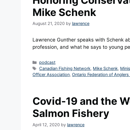
Honoring Conservati
Mike Schenk
August 21, 2020
by
lawrence
Lawrence Gunther speaks with Schenk abo
profession, and what he says to young peo
Categories
podcast
Tags
Canadian Fishing Network
,
Mike Schenk
,
Mini
Officer Association
,
Ontario Federation of Anglers
Covid-19 and the W
Salmon Fishery
April 12, 2020
by
lawrence