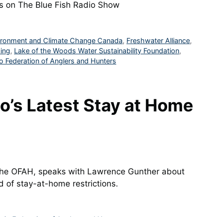
es on The Blue Fish Radio Show
ironment and Climate Change Canada
,
Freshwater Alliance
,
ing
,
Lake of the Woods Water Sustainability Foundation
,
o Federation of Anglers and Hunters
o’s Latest Stay at Home
 the OFAH, speaks with Lawrence Gunther about
 of stay-at-home restrictions.