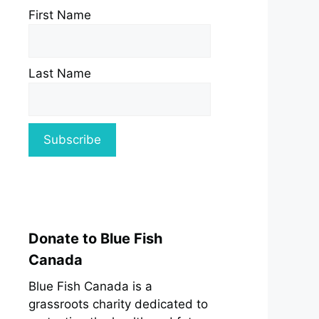
First Name
Last Name
Donate to Blue Fish
Canada
Blue Fish Canada is a
grassroots charity dedicated to