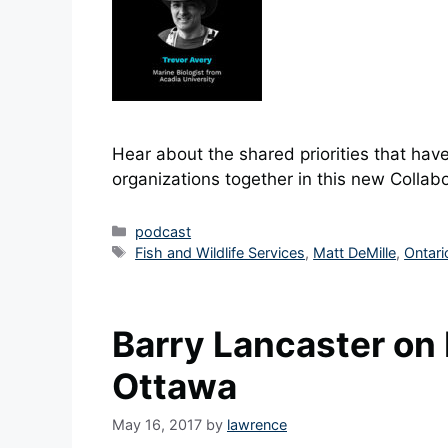
Hear about the shared priorities that have
organizations together in this new Collabo
Categories
podcast
Tags
Fish and Wildlife Services
,
Matt DeMille
,
Ontari
Barry Lancaster on 
Ottawa
May 16, 2017
by
lawrence