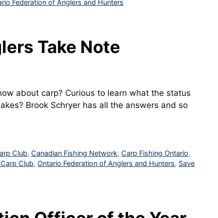
rio Federation of Anglers and Hunters
lers Take Note
ow about carp? Curious to learn what the status
 Lakes? Brook Schryer has all the answers and so
arp Club
,
Canadian Fishing Network
,
Carp Fishing Ontario
,
 Carp Club
,
Ontario Federation of Anglers and Hunters
,
Save