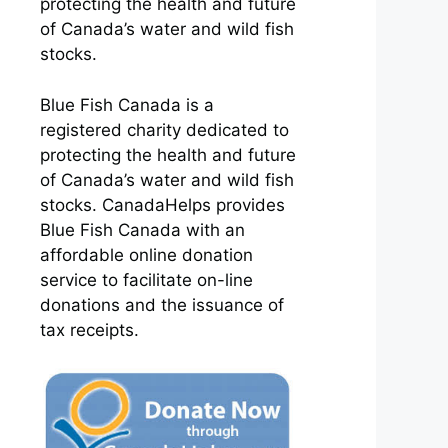
protecting the health and future
of Canada’s water and wild fish
stocks.
Blue Fish Canada is a
registered charity dedicated to
protecting the health and future
of Canada’s water and wild fish
stocks. CanadaHelps provides
Blue Fish Canada with an
affordable online donation
service to facilitate on-line
donations and the issuance of
tax receipts.