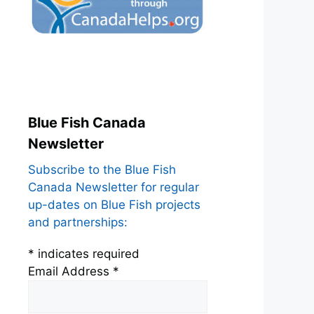
Blue Fish Canada
Newsletter
Subscribe to the Blue Fish
Canada Newsletter for regular
up-dates on Blue Fish projects
and partnerships:
*
indicates required
Email Address
*