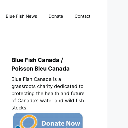
Blue Fish News
Donate
Contact
Blue Fish Canada /
Poisson Bleu Canada
Blue Fish Canada is a
grassroots charity dedicated to
protecting the health and future
of Canada’s water and wild fish
stocks.