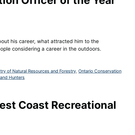
on Officer of the Year
ut his career, what attracted him to the
ple considering a career in the outdoors.
stry of Natural Resources and Forestry
,
Ontario Conservation
 and Hunters
est Coast Recreational