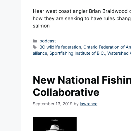
Hear west coast angler Brian Braidwood d
how they are seeking to have rules change
salmon
Categories
podcast
Tags
BC wildlife federation
,
Ontario Federation of A
alliance
,
Sportfishing Institute of B.C.
,
Watershed 
New National Fishi
Collaborative
September 13, 2019
by
lawrence