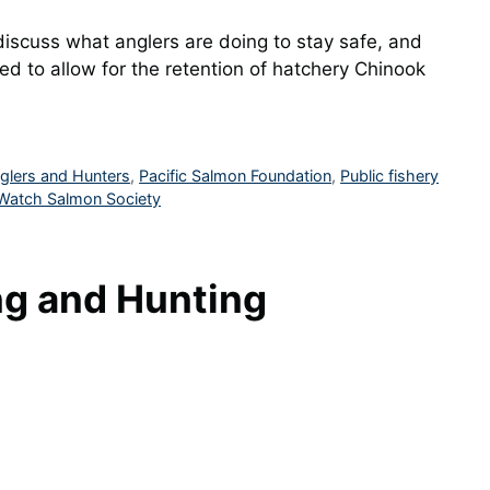
iscuss what anglers are doing to stay safe, and
d to allow for the retention of hatchery Chinook
nglers and Hunters
,
Pacific Salmon Foundation
,
Public fishery
Watch Salmon Society
ng and Hunting