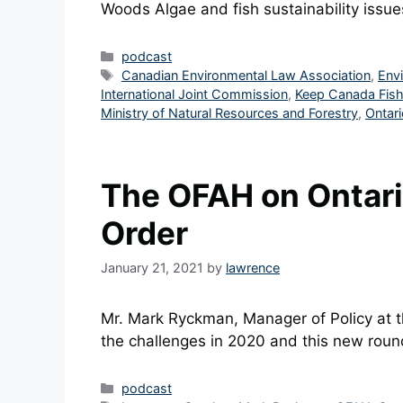
Woods Algae and fish sustainability issu
Categories
podcast
Tags
Canadian Environmental Law Association
,
Env
International Joint Commission
,
Keep Canada Fish
Ministry of Natural Resources and Forestry
,
Ontari
The OFAH on Ontari
Order
January 21, 2021
by
lawrence
Mr. Mark Ryckman, Manager of Policy at
the challenges in 2020 and this new round
Categories
podcast