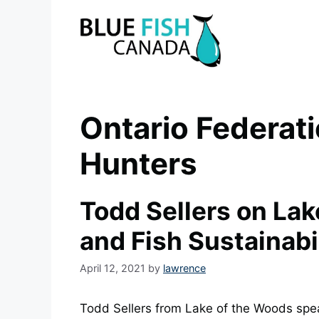
Skip
to
content
Ontario Federati
Hunters
Todd Sellers on La
and Fish Sustainabi
April 12, 2021
by
lawrence
Todd Sellers from Lake of the Woods spe