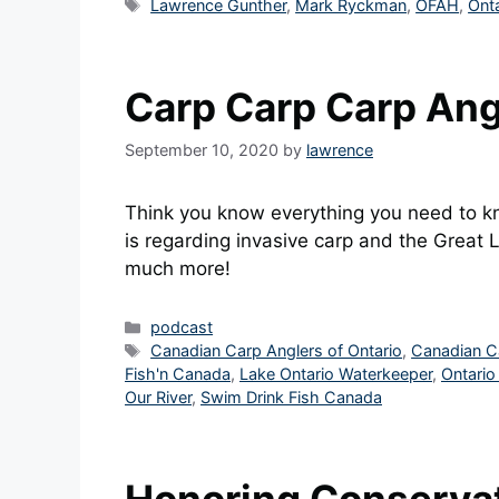
Tags
Lawrence Gunther
,
Mark Ryckman
,
OFAH
,
Onta
Carp Carp Carp Ang
September 10, 2020
by
lawrence
Think you know everything you need to kn
is regarding invasive carp and the Great
much more!
Categories
podcast
Tags
Canadian Carp Anglers of Ontario
,
Canadian C
Fish'n Canada
,
Lake Ontario Waterkeeper
,
Ontario
Our River
,
Swim Drink Fish Canada