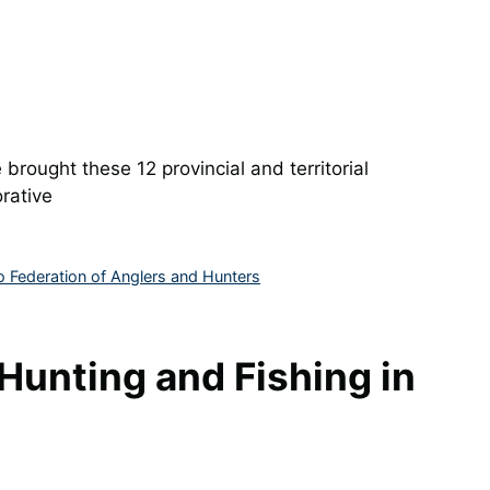
 brought these 12 provincial and territorial
rative
o Federation of Anglers and Hunters
Hunting and Fishing in