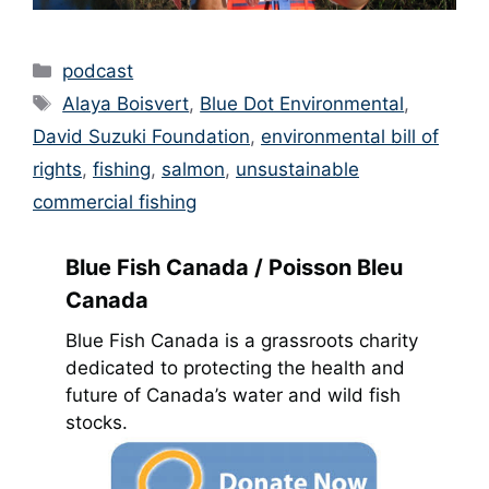
Categories
podcast
Tags
Alaya Boisvert
,
Blue Dot Environmental
,
David Suzuki Foundation
,
environmental bill of
rights
,
fishing
,
salmon
,
unsustainable
commercial fishing
Blue Fish Canada / Poisson Bleu
Canada
Blue Fish Canada is a grassroots charity
dedicated to protecting the health and
future of Canada’s water and wild fish
stocks.