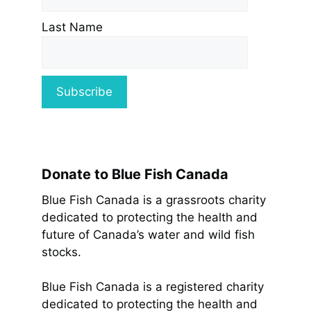
Last Name
Donate to Blue Fish Canada
Blue Fish Canada is a grassroots charity
dedicated to protecting the health and
future of Canada’s water and wild fish
stocks.
Blue Fish Canada is a registered charity
dedicated to protecting the health and