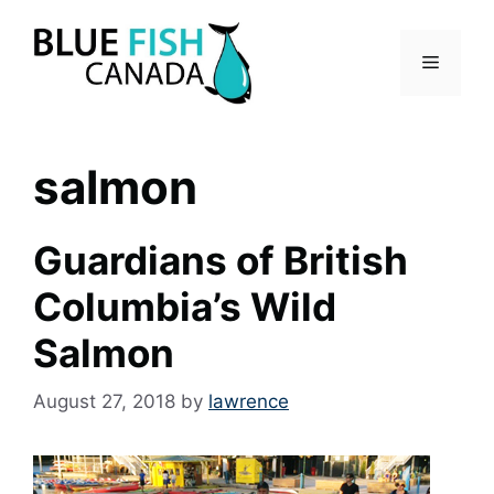
Skip
to
Menu
content
salmon
Guardians of British
Columbia’s Wild
Salmon
August 27, 2018
by
lawrence