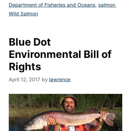
Department of Fisheries and Oceans
,
salmon
,
Wild Salmon
Blue Dot
Environmental Bill of
Rights
April 12, 2017
by
lawrence