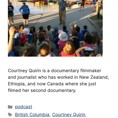
Courtney Quirin is a documentary filmmaker
and journalist who has worked in New Zealand,
Ethiopia, and now Canada where she just
filmed her second documentary.
Categories
podcast
Tags
British Columbia
,
Courtney Quirin
,