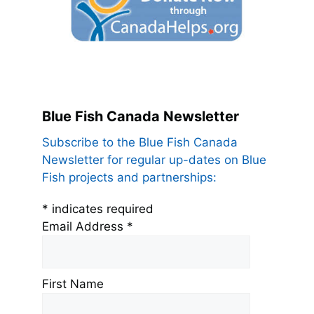
Blue Fish Canada Newsletter
Subscribe to the Blue Fish Canada
Newsletter for regular up-dates on Blue
Fish projects and partnerships:
*
indicates required
Email Address
*
First Name