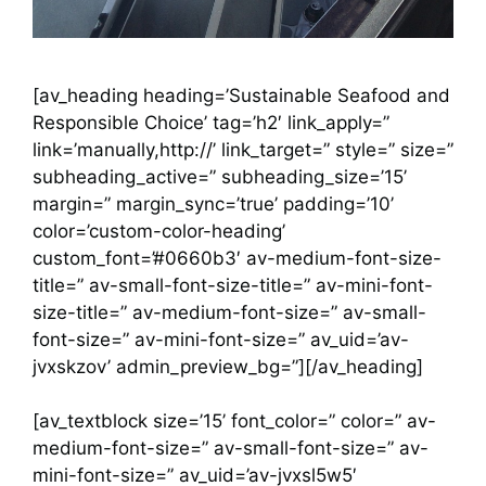
[av_heading heading=’Sustainable Seafood and
Responsible Choice’ tag=’h2′ link_apply=”
link=’manually,http://’ link_target=” style=” size=”
subheading_active=” subheading_size=’15’
margin=” margin_sync=’true’ padding=’10’
color=’custom-color-heading’
custom_font=’#0660b3′ av-medium-font-size-
title=” av-small-font-size-title=” av-mini-font-
size-title=” av-medium-font-size=” av-small-
font-size=” av-mini-font-size=” av_uid=’av-
jvxskzov’ admin_preview_bg=”][/av_heading]
[av_textblock size=’15’ font_color=” color=” av-
medium-font-size=” av-small-font-size=” av-
mini-font-size=” av_uid=’av-jvxsl5w5′