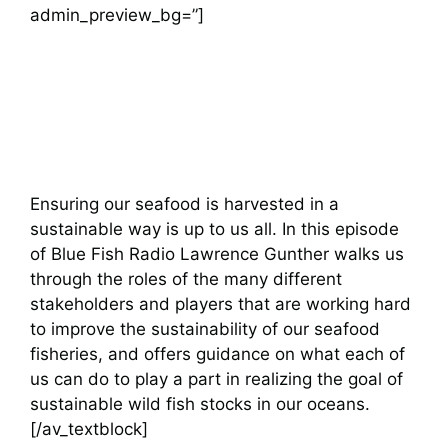
admin_preview_bg=”]
Ensuring our seafood is harvested in a
sustainable way is up to us all. In this episode
of Blue Fish Radio Lawrence Gunther walks us
through the roles of the many different
stakeholders and players that are working hard
to improve the sustainability of our seafood
fisheries, and offers guidance on what each of
us can do to play a part in realizing the goal of
sustainable wild fish stocks in our oceans.
[/av_textblock]