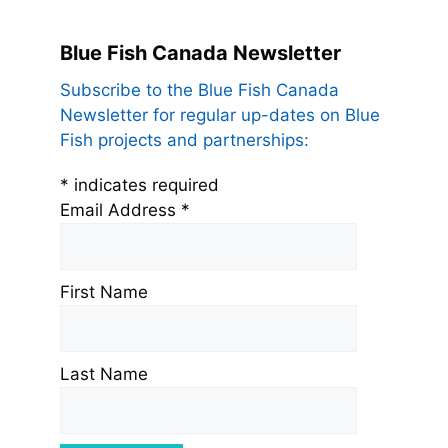
Blue Fish Canada Newsletter
Subscribe to the Blue Fish Canada
Newsletter for regular up-dates on Blue
Fish projects and partnerships:
*
indicates required
Email Address
*
First Name
Last Name