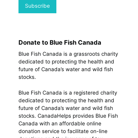
Donate to Blue Fish Canada
Blue Fish Canada is a grassroots charity
dedicated to protecting the health and
future of Canada’s water and wild fish
stocks.
Blue Fish Canada is a registered charity
dedicated to protecting the health and
future of Canada’s water and wild fish
stocks. CanadaHelps provides Blue Fish
Canada with an affordable online
donation service to facilitate on-line