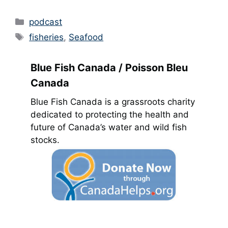
Categories
podcast
Tags
fisheries
,
Seafood
Blue Fish Canada / Poisson Bleu
Canada
Blue Fish Canada is a grassroots charity
dedicated to protecting the health and
future of Canada’s water and wild fish
stocks.