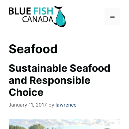
Skip
to
Menu
content
Seafood
Sustainable Seafood
and Responsible
Choice
January 11, 2017
by
lawrence