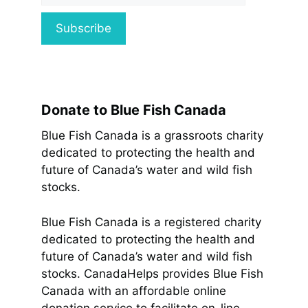
Donate to Blue Fish Canada
Blue Fish Canada is a grassroots charity
dedicated to protecting the health and
future of Canada’s water and wild fish
stocks.
Blue Fish Canada is a registered charity
dedicated to protecting the health and
future of Canada’s water and wild fish
stocks. CanadaHelps provides Blue Fish
Canada with an affordable online
donation service to facilitate on-line