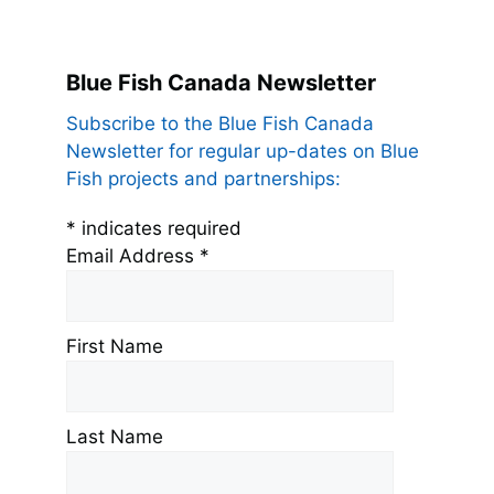
Blue Fish Canada Newsletter
Subscribe to the Blue Fish Canada
Newsletter for regular up-dates on Blue
Fish projects and partnerships:
*
indicates required
Email Address
*
First Name
Last Name