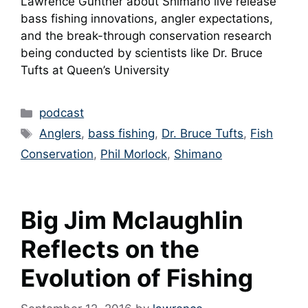
Lawrence Gunther about Shimano live release
bass fishing innovations, angler expectations,
and the break-through conservation research
being conducted by scientists like Dr. Bruce
Tufts at Queen’s University
Categories
podcast
Tags
Anglers
,
bass fishing
,
Dr. Bruce Tufts
,
Fish
Conservation
,
Phil Morlock
,
Shimano
Big Jim Mclaughlin
Reflects on the
Evolution of Fishing