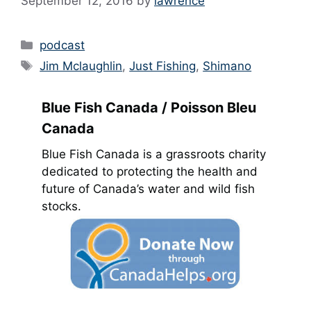
September 12, 2016
by
lawrence
Categories
podcast
Tags
Jim Mclaughlin
,
Just Fishing
,
Shimano
Blue Fish Canada / Poisson Bleu
Canada
Blue Fish Canada is a grassroots charity
dedicated to protecting the health and
future of Canada’s water and wild fish
stocks.