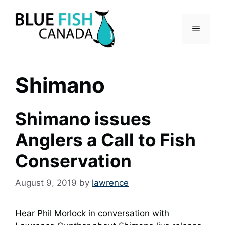
Skip
to
Menu
content
Shimano
Shimano issues
Anglers a Call to Fish
Conservation
August 9, 2019
by
lawrence
Hear Phil Morlock in conversation with