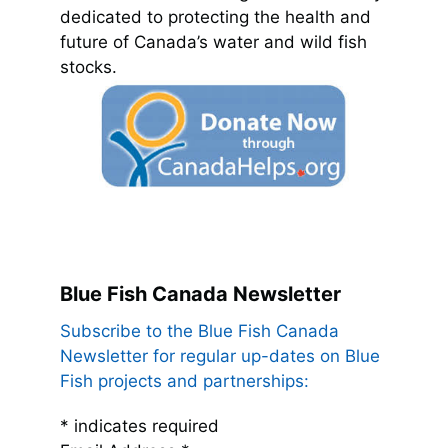
dedicated to protecting the health and
future of Canada’s water and wild fish
stocks.
Blue Fish Canada Newsletter
Subscribe to the Blue Fish Canada
Newsletter for regular up-dates on Blue
Fish projects and partnerships:
*
indicates required