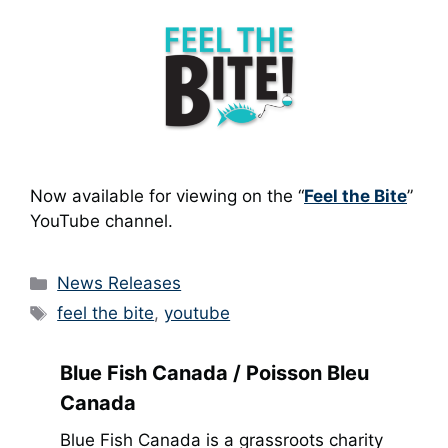
Now available for viewing on the “
Feel the Bite
”
YouTube channel.
Categories
News Releases
Tags
feel the bite
,
youtube
Blue Fish Canada / Poisson Bleu
Canada
Blue Fish Canada is a grassroots charity