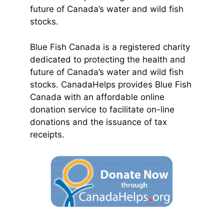
future of Canada’s water and wild fish
stocks.
Blue Fish Canada is a registered charity
dedicated to protecting the health and
future of Canada’s water and wild fish
stocks. CanadaHelps provides Blue Fish
Canada with an affordable online
donation service to facilitate on-line
donations and the issuance of tax
receipts.