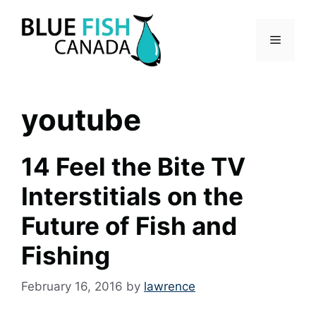
Skip
to
Menu
content
youtube
14 Feel the Bite TV
Interstitials on the
Future of Fish and
Fishing
February 16, 2016
by
lawrence