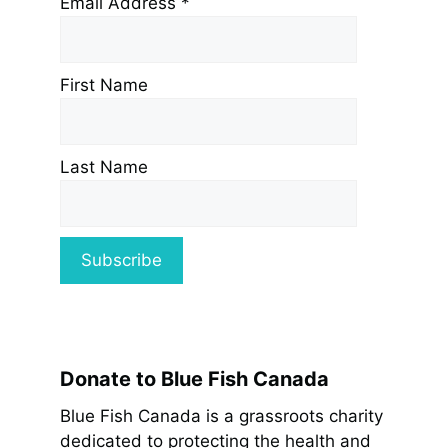
Email Address
*
First Name
Last Name
Donate to Blue Fish Canada
Blue Fish Canada is a grassroots charity
dedicated to protecting the health and