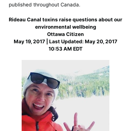
published throughout Canada.
Rideau Canal toxins raise questions about our
environmental wellbeing
Ottawa Citizen
May 19, 2017 | Last Updated: May 20, 2017
10:53 AM EDT