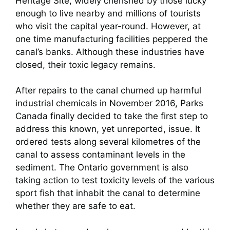
Heritage Site, widely cherished by those lucky
enough to live nearby and millions of tourists
who visit the capital year-round. However, at
one time manufacturing facilities peppered the
canal’s banks. Although these industries have
closed, their toxic legacy remains.
After repairs to the canal churned up harmful
industrial chemicals in November 2016, Parks
Canada finally decided to take the first step to
address this known, yet unreported, issue. It
ordered tests along several kilometres of the
canal to assess contaminant levels in the
sediment. The Ontario government is also
taking action to test toxicity levels of the various
sport fish that inhabit the canal to determine
whether they are safe to eat.