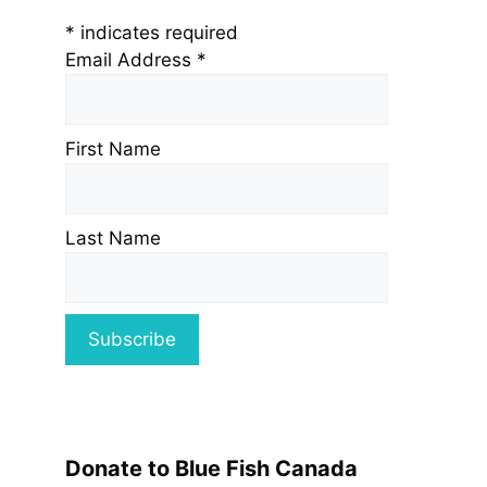
*
indicates required
Email Address
*
First Name
Last Name
Donate to Blue Fish Canada