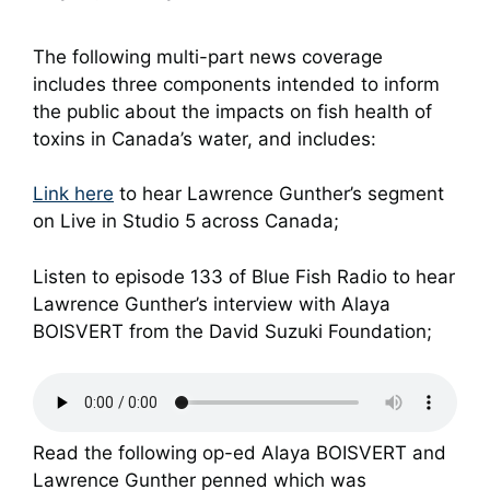
The following multi-part news coverage
includes three components intended to inform
the public about the impacts on fish health of
toxins in Canada’s water, and includes:
Link here
to hear Lawrence Gunther’s segment
on Live in Studio 5 across Canada;
Listen to episode 133 of Blue Fish Radio to hear
Lawrence Gunther’s interview with Alaya
BOISVERT from the David Suzuki Foundation;
Read the following op-ed Alaya BOISVERT and
Lawrence Gunther penned which was