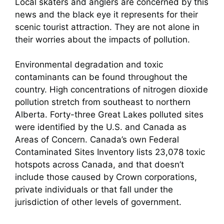
Local skaters and anglers are concerned by this
news and the black eye it represents for their
scenic tourist attraction. They are not alone in
their worries about the impacts of pollution.
Environmental degradation and toxic
contaminants can be found throughout the
country. High concentrations of nitrogen dioxide
pollution stretch from southeast to northern
Alberta. Forty-three Great Lakes polluted sites
were identified by the U.S. and Canada as
Areas of Concern. Canada’s own Federal
Contaminated Sites Inventory lists 23,078 toxic
hotspots across Canada, and that doesn’t
include those caused by Crown corporations,
private individuals or that fall under the
jurisdiction of other levels of government.