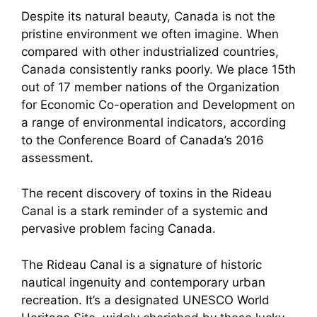
Despite its natural beauty, Canada is not the
pristine environment we often imagine. When
compared with other industrialized countries,
Canada consistently ranks poorly. We place 15th
out of 17 member nations of the Organization
for Economic Co-operation and Development on
a range of environmental indicators, according
to the Conference Board of Canada’s 2016
assessment.
The recent discovery of toxins in the Rideau
Canal is a stark reminder of a systemic and
pervasive problem facing Canada.
The Rideau Canal is a signature of historic
nautical ingenuity and contemporary urban
recreation. It’s a designated UNESCO World