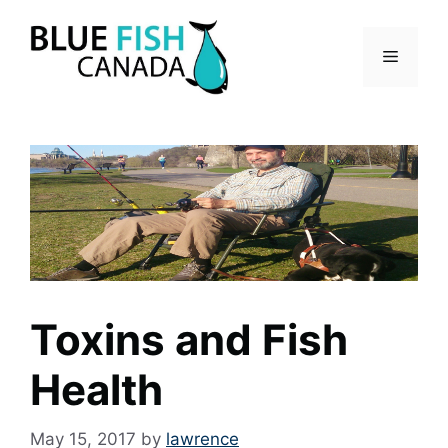
Skip
to
Menu
content
Toxins and Fish
Health
May 15, 2017
by
lawrence