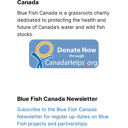
Canada
Blue Fish Canada is a grassroots charity
dedicated to protecting the health and
future of Canada’s water and wild fish
stocks.
Blue Fish Canada Newsletter
Subscribe to the Blue Fish Canada
Newsletter for regular up-dates on Blue
Fish projects and partnerships: