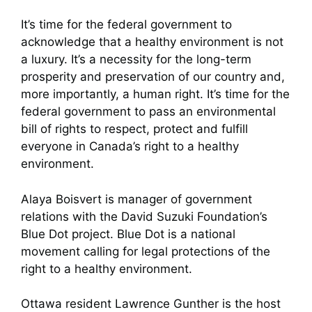
It’s time for the federal government to
acknowledge that a healthy environment is not
a luxury. It’s a necessity for the long-term
prosperity and preservation of our country and,
more importantly, a human right. It’s time for the
federal government to pass an environmental
bill of rights to respect, protect and fulfill
everyone in Canada’s right to a healthy
environment.
Alaya Boisvert is manager of government
relations with the David Suzuki Foundation’s
Blue Dot project. Blue Dot is a national
movement calling for legal protections of the
right to a healthy environment.
Ottawa resident Lawrence Gunther is the host