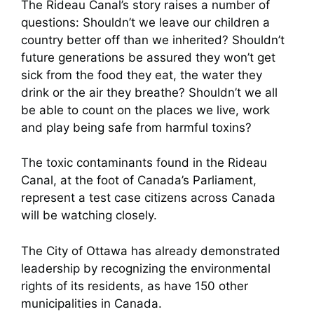
The Rideau Canal’s story raises a number of
questions: Shouldn’t we leave our children a
country better off than we inherited? Shouldn’t
future generations be assured they won’t get
sick from the food they eat, the water they
drink or the air they breathe? Shouldn’t we all
be able to count on the places we live, work
and play being safe from harmful toxins?
The toxic contaminants found in the Rideau
Canal, at the foot of Canada’s Parliament,
represent a test case citizens across Canada
will be watching closely.
The City of Ottawa has already demonstrated
leadership by recognizing the environmental
rights of its residents, as have 150 other
municipalities in Canada.