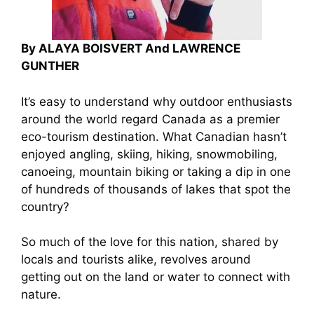
By ALAYA BOISVERT And LAWRENCE
GUNTHER
It’s easy to understand why outdoor enthusiasts
around the world regard Canada as a premier
eco-tourism destination. What Canadian hasn’t
enjoyed angling, skiing, hiking, snowmobiling,
canoeing, mountain biking or taking a dip in one
of hundreds of thousands of lakes that spot the
country?
So much of the love for this nation, shared by
locals and tourists alike, revolves around
getting out on the land or water to connect with
nature.