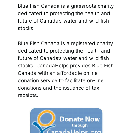
Blue Fish Canada is a grassroots charity
dedicated to protecting the health and
future of Canada’s water and wild fish
stocks.
Blue Fish Canada is a registered charity
dedicated to protecting the health and
future of Canada’s water and wild fish
stocks. CanadaHelps provides Blue Fish
Canada with an affordable online
donation service to facilitate on-line
donations and the issuance of tax
receipts.