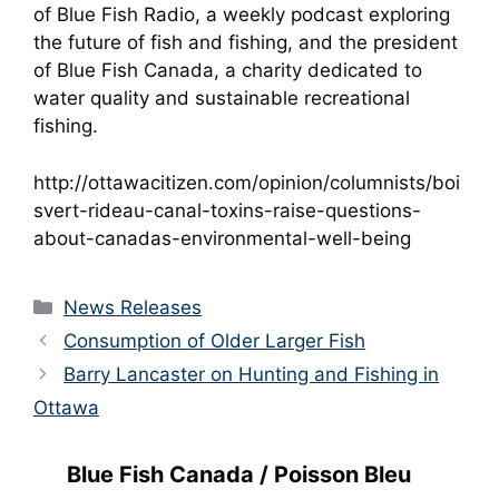
of Blue Fish Radio, a weekly podcast exploring
the future of fish and fishing, and the president
of Blue Fish Canada, a charity dedicated to
water quality and sustainable recreational
fishing.
http://ottawacitizen.com/opinion/columnists/boi
svert-rideau-canal-toxins-raise-questions-
about-canadas-environmental-well-being
Categories
News Releases
Consumption of Older Larger Fish
Barry Lancaster on Hunting and Fishing in
Ottawa
Blue Fish Canada / Poisson Bleu